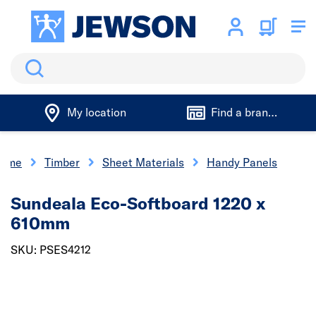
Search
My location
Find a branch
ome
Timber
Sheet Materials
Handy Panels
Sundeala Eco-Softboard 1220 x
610mm
SKU: PSES4212