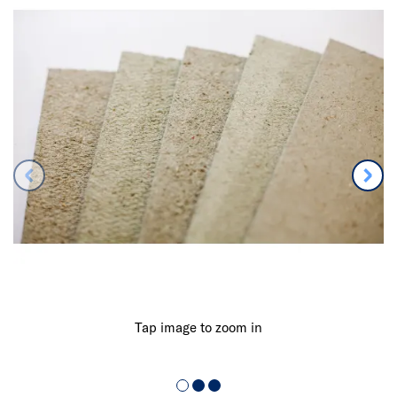
Tap image to zoom in