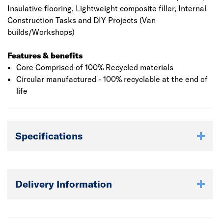
Insulative flooring, Lightweight composite filler, Internal
Construction Tasks and DIY Projects (Van
builds/Workshops)
Features & benefits
Core Comprised of 100% Recycled materials
Circular manufactured - 100% recyclable at the end of
life
Specifications
Delivery Information