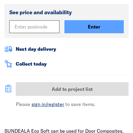
See price and availability
Enter
Next day delivery
Collect today
Add to project list
Please
sign in/register
to save items.
SUNDEALA Eco Soft can be used for Door Composites,