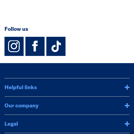
Follow us
instagram
facebook
TikTok-Footer-
Helpful links
Our company
Legal