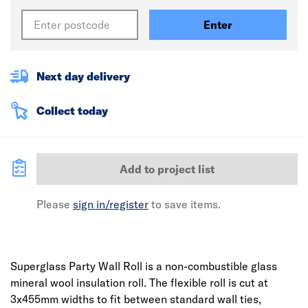
Enter
Next day delivery
Collect today
Add to project list
Please
sign in/register
to save items.
Superglass Party Wall Roll is a non-combustible glass
mineral wool insulation roll. The flexible roll is cut at
3x455mm widths to fit between standard wall ties,