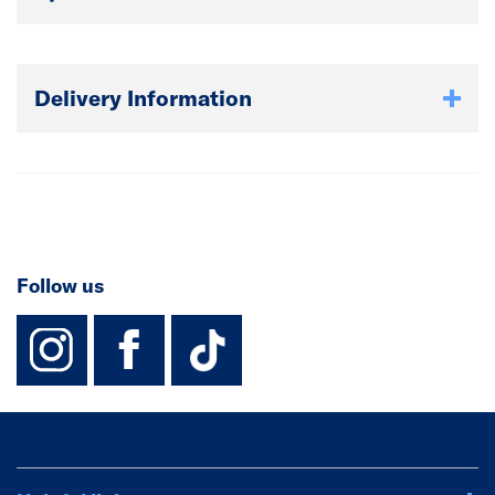
Delivery Information
Follow us
instagram
facebook
TikTok-Footer-