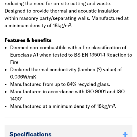
reducing the need for on-site cutting and waste.
Designed to provide thermal and acoustic insulation
within masonry party/separating walls. Manufactured at
a minimum density of 18kg/m³.
Features & benefits
Deemed non-combustible with a fire classification of
Euroclass A1 when tested to BS EN 13501-1 Reaction to
Fire
Declared thermal conductivity (lambda (?) value) of
0.036W/mK.
Manufactured from up to 84% recycled glass.
Manufactured in accordance with ISO 9001 and ISO
14001
Manufactured at a minimum density of 18kg/m³.
Specifications