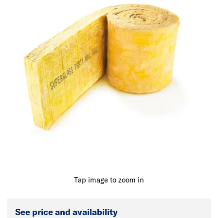
Tap image to zoom in
See price and availability