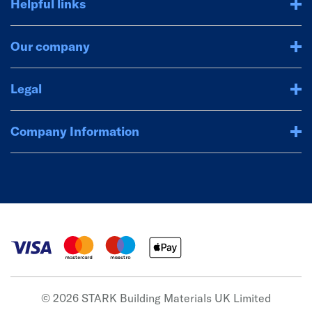
Helpful links
Our company
Legal
Company Information
© 2026 STARK Building Materials UK Limited