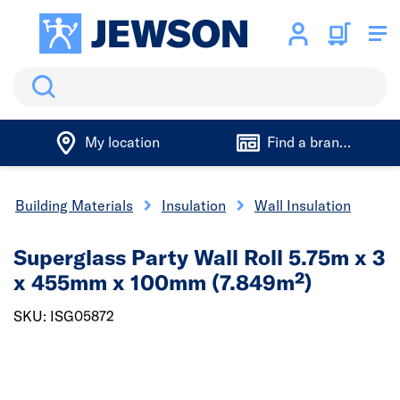
Search
My location
Find a branch
Building Materials
Insulation
Wall Insulation
Superglass Party Wall Roll 5.75m x 3
x 455mm x 100mm (7.849m²)
SKU: ISG05872