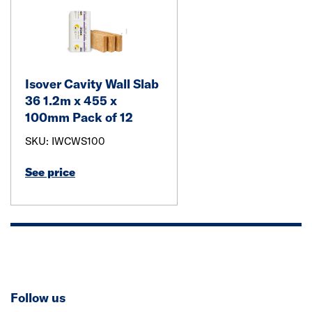
Isover Cavity Wall Slab
36 1.2m x 455 x
100mm Pack of 12
SKU: IWCWS100
See price
Follow us