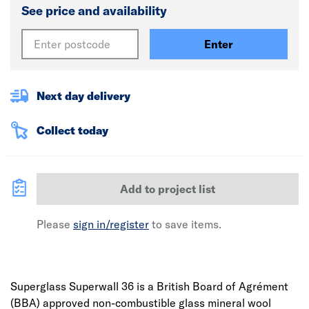
See price and availability
Enter
Next day delivery
Collect today
Add to project list
Please
sign in/register
to save items.
Superglass Superwall 36 is a British Board of Agrément
(BBA) approved non-combustible glass mineral wool