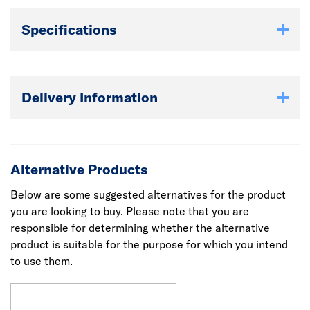
Specifications
Delivery Information
Alternative Products
Below are some suggested alternatives for the product
you are looking to buy. Please note that you are
responsible for determining whether the alternative
product is suitable for the purpose for which you intend
to use them.