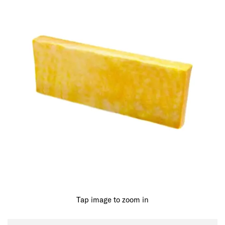
Tap image to zoom in