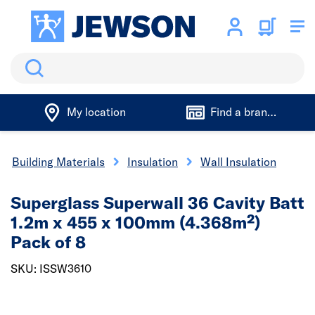
Search
My location
Find a branch
Building Materials
Insulation
Wall Insulation
Superglass Superwall 36 Cavity Batt
1.2m x 455 x 100mm (4.368m²)
Pack of 8
SKU: ISSW3610