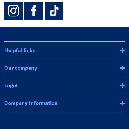
instagram
facebook
TikTok-Footer-
Helpful links
Our company
Legal
Company Information