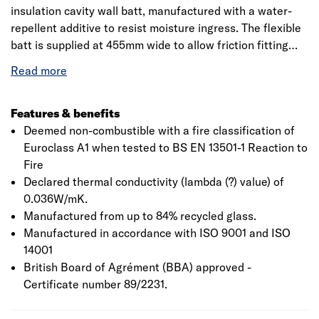
insulation cavity wall batt, manufactured with a water-
repellent additive to resist moisture ingress. The flexible
batt is supplied at 455mm wide to allow friction fitting
between standard vertical wall tie spacings, reducing the
need for on-site cutting and waste. Designed to provide
thermal insulation in full or partial fill in new external
masonry cavity walls.
Features & benefits
Deemed non-combustible with a fire classification of
Euroclass A1 when tested to BS EN 13501-1 Reaction to
Fire
Declared thermal conductivity (lambda (?) value) of
0.036W/mK.
Manufactured from up to 84% recycled glass.
Manufactured in accordance with ISO 9001 and ISO
14001
British Board of Agrément (BBA) approved -
Certificate number 89/2231.