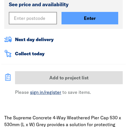
See price and availability
Enter
Next day delivery
Collect today
Add to project list
Please
sign in/register
to save items.
The Supreme Concrete 4-Way Weathered Pier Cap 530 x
530mm (L x W) Grey provides a solution for protecting