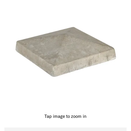
Tap image to zoom in