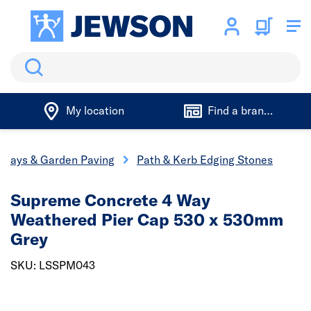
Search
My location
Find a branch
eways & Garden Paving
Path & Kerb Edging Stones
Supreme Concrete 4 Way
Weathered Pier Cap 530 x 530mm
Grey
SKU: LSSPM043