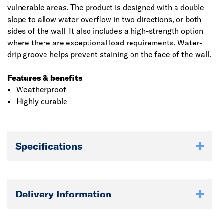
vulnerable areas. The product is designed with a double
slope to allow water overflow in two directions, or both
sides of the wall. It also includes a high-strength option
where there are exceptional load requirements. Water-
drip groove helps prevent staining on the face of the wall.
Features & benefits
Weatherproof
Highly durable
Specifications
Delivery Information