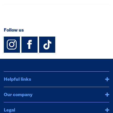
Follow us
instagram
facebook
TikTok-Footer-
Helpful links
Our company
Legal