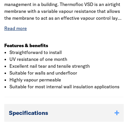
management in a building. Thermofloc VSD is an airtight
membrane with a variable vapour resistance that allows
the membrane to act as an effective vapour control layer,
whilst allowing two way movement of water vapour as
conditions allow. It should be noted that the Thermofloc
Variable SD Membrane is only be used on the warm side
of the insulation.
Features & benefits
Straightforward to install
UV resistance of one month
Excellent nail tear and tensile strength
Suitable for walls and underfloor
Highly vapour permeable
Suitable for most internal wall insulation applications
Specifications