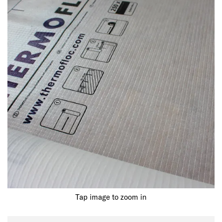
Tap image to zoom in