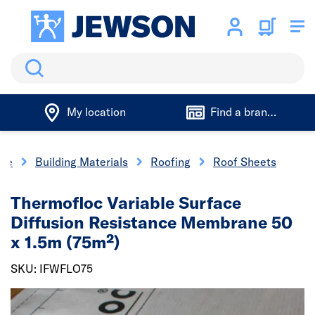
Search
My location
Find a branch
me
Building Materials
Roofing
Roof Sheets
Thermofloc Variable Surface
Diffusion Resistance Membrane 50
x 1.5m (75m²)
SKU: IFWFLO75