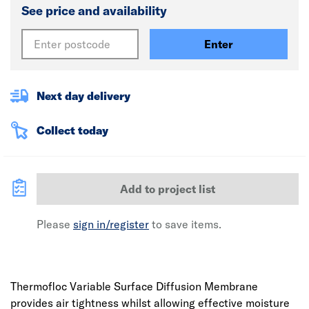
See price and availability
Enter
Next day delivery
Collect today
Add to project list
Please
sign in/register
to save items.
Thermofloc Variable Surface Diffusion Membrane
provides air tightness whilst allowing effective moisture