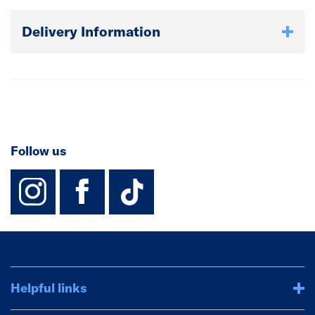
Delivery Information
Follow us
instagram
facebook
TikTok-Footer-
Helpful links