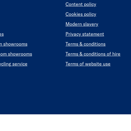
Content policy
Cookies policy
Modern slavery
es
Privacy statement
en showrooms
Terms & conditions
oom showrooms
Terms & conditions of hire
ycling service
Terms of website use