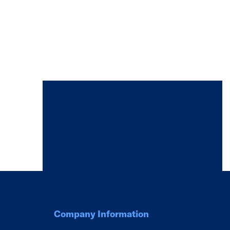
Company Information