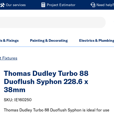
Our services
Project Estimator
Need help
ls & Fixings
Painting & Decorating
Electrics & Plumbin
t Fixtures
Thomas Dudley Turbo 88
Duoflush Syphon 228.6 x
38mm
SKU: IE160250
Thomas Dudley Turbo 88 Duoflush Syphon is ideal for use