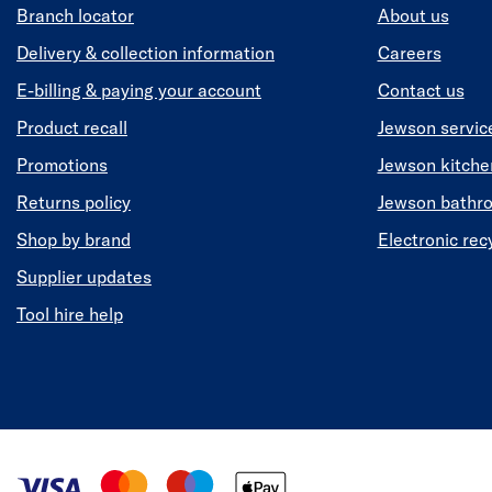
Branch locator
About us
Delivery & collection information
Careers
E-billing & paying your account
Contact us
Product recall
Jewson servic
Promotions
Jewson kitch
Returns policy
Jewson bathr
Shop by brand
Electronic rec
Supplier updates
Tool hire help