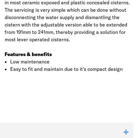
in most ceramic exposed and plastic concealed cisterns.
The servicing is very simple which can be done without
disconnecting the water supply and dismantling the
cistern with the adjustable version able to be extended
from 191mm to 241mm, thereby providing a solution for
most lever operated cisterns.
Features & benefits
Low maintenance
Easy to fit and maintain due to it's compact design