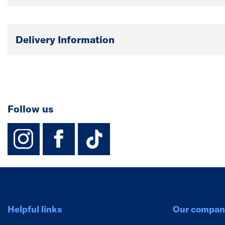
Delivery Information
Follow us
instagram
facebook
TikTok-Footer-
Helpful links
Our compan