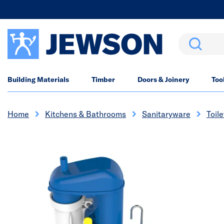
Search
Building Materials
Timber
Doors & Joinery
Too
Home
Kitchens & Bathrooms
Sanitaryware
Toile