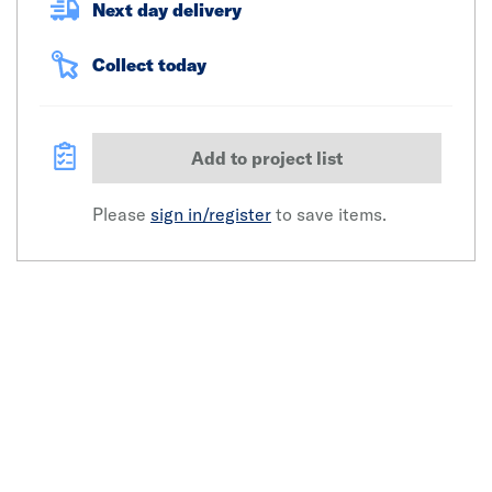
Next day delivery
Collect today
Add to project list
Please
sign in/register
to save items.