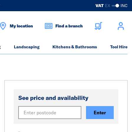
?
VAT
EX
INC
My location
Find a branch
g
Landscaping
Kitchens & Bathrooms
Tool Hire
See price and availability
Enter