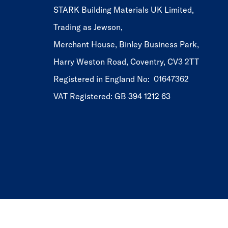
STARK Building Materials UK Limited,
Trading as Jewson,
Merchant House, Binley Business Park,
Harry Weston Road, Coventry, CV3 2TT
Registered in England No: 01647362
VAT Registered: GB 394 1212 63