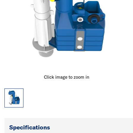
Click image to zoom in
Specifications