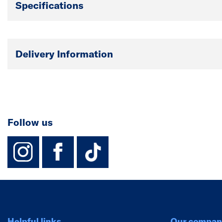
Specifications
Delivery Information
Follow us
instagram
facebook
TikTok-Footer-
Helpful links
Our compan