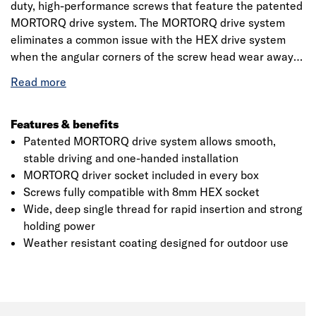
duty, high-performance screws that feature the patented
MORTORQ drive system. The MORTORQ drive system
eliminates a common issue with the HEX drive system
when the angular corners of the screw head wear away
during insertion/removal. A MORTORQ socket is included
in every box of Timber Wolf MORTORQ screws. The
screws are also 100% compatible with HEX driver
sockets. The screws also feature a heavy duty design for
Features & benefits
high strength, a wide, deep single thread for rapid
Patented MORTORQ drive system allows smooth,
insertion and a weather resistant coating specifically
stable driving and one-handed installation
designed for outdoor use. The screws are ideal for a wide
MORTORQ driver socket included in every box
variety of outdoor applications including fixing sleepers,
Screws fully compatible with 8mm HEX socket
deck framing and fencing.
Wide, deep single thread for rapid insertion and strong
holding power
Weather resistant coating designed for outdoor use