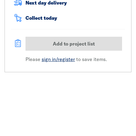
Next day delivery
Collect today
Add to project list
Please
sign in/register
to save items.