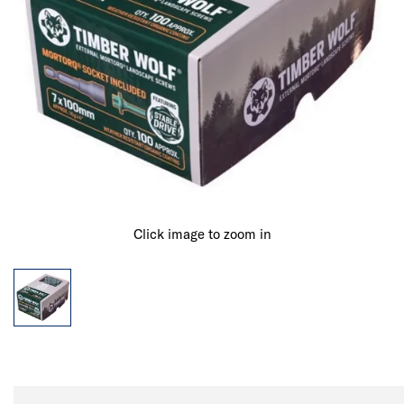
Click image to zoom in