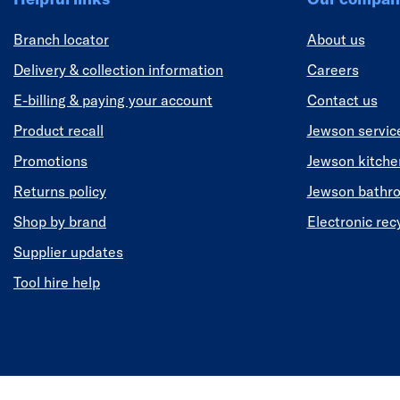
Branch locator
About us
Delivery & collection information
Careers
E-billing & paying your account
Contact us
Product recall
Jewson servic
Promotions
Jewson kitch
Returns policy
Jewson bathr
Shop by brand
Electronic rec
Supplier updates
Tool hire help