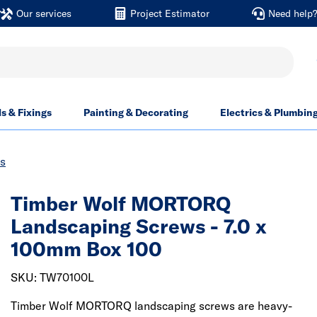
Our services
Project Estimator
Need help
ls & Fixings
Painting & Decorating
Electrics & Plumbin
s
Timber Wolf MORTORQ
Landscaping Screws - 7.0 x
100mm Box 100
SKU: TW70100L
Timber Wolf MORTORQ landscaping screws are heavy-