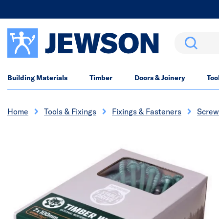
Search
Building Materials
Timber
Doors & Joinery
Too
Home
Tools & Fixings
Fixings & Fasteners
Screw