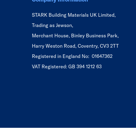
STARK Building Materials UK Limited,
Trading as Jewson,
Merchant House, Binley Business Park,
Harry Weston Road, Coventry, CV3 2TT
Registered in England No: 01647362
VAT Registered: GB 394 1212 63