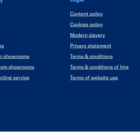
Content policy
Cookies policy
Modern slavery
es
Privacy statement
en showrooms
Terms & conditions
oom showrooms
Terms & conditions of hire
ycling service
Terms of website use