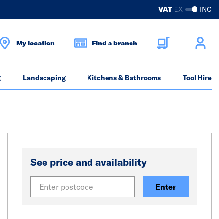
?
VAT
EX
INC
My location
Find a branch
g
Landscaping
Kitchens & Bathrooms
Tool Hire
See price and availability
Enter