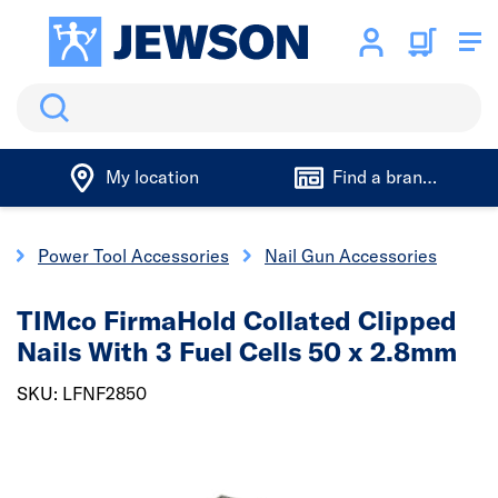
Search
My location
Find a branch
s
Power Tool Accessories
Nail Gun Accessories
TIMco FirmaHold Collated Clipped
Nails With 3 Fuel Cells 50 x 2.8mm
SKU: LFNF2850