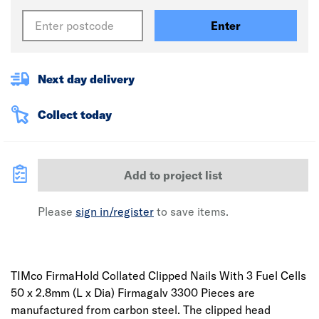
Enter
Next day delivery
Collect today
Add to project list
Please
sign in/register
to save items.
TIMco FirmaHold Collated Clipped Nails With 3 Fuel Cells
50 x 2.8mm (L x Dia) Firmagalv 3300 Pieces are
manufactured from carbon steel. The clipped head