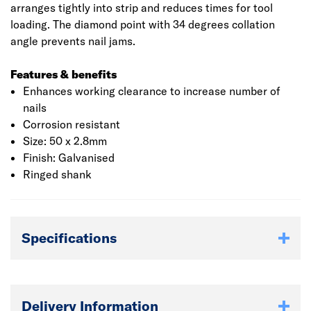
arranges tightly into strip and reduces times for tool
loading. The diamond point with 34 degrees collation
angle prevents nail jams.
Features & benefits
Enhances working clearance to increase number of
nails
Corrosion resistant
Size: 50 x 2.8mm
Finish: Galvanised
Ringed shank
Specifications
Delivery Information