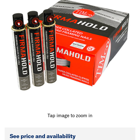
Tap image to zoom in
See price and availability