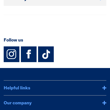
Follow us
instagram
facebook
TikTok-Footer-
Helpful links
Our company