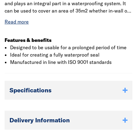
and plays an integral part in a waterproofing system. It
can be used to cover an area of 35m2 whether in-wall or
floor junctions, cracks, sheet joints and general junctions.
The product is designed to be usable even when used for
a prolonged period of time. Reinforcement Matting
should be laid onto a dry surface and installers should lay
Features & benefits
the first piece at the lowest point of the roof.
Designed to be usable for a prolonged period of time
Ideal for creating a fully waterproof seal
Manufactured in line with ISO 9001 standards
Specifications
Delivery Information