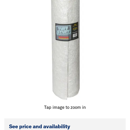
Tap image to zoom in
See price and availability