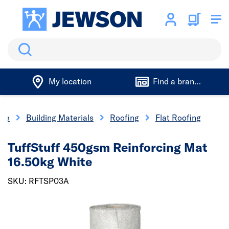
Search
My location
Find a branch
me
Building Materials
Roofing
Flat Roofing
TuffStuff 450gsm Reinforcing Mat
16.50kg White
SKU: RFTSP03A