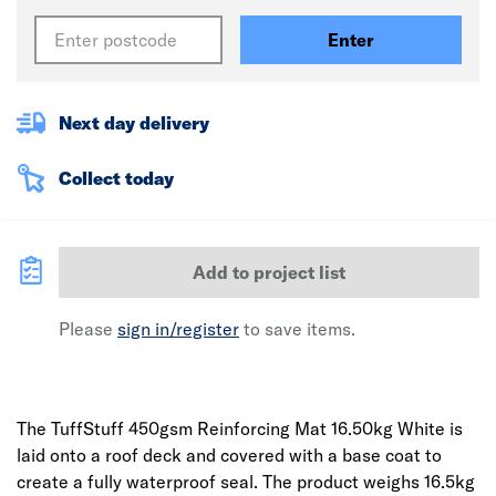
Enter
Next day delivery
Collect today
Add to project list
Please
sign in/register
to save items.
The TuffStuff 450gsm Reinforcing Mat 16.50kg White is
laid onto a roof deck and covered with a base coat to
create a fully waterproof seal. The product weighs 16.5kg