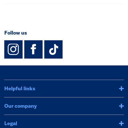
Follow us
instagram
facebook
TikTok-Footer-
Helpful links
Our company
Legal