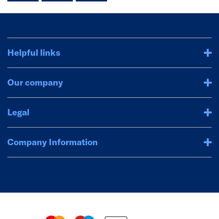
Helpful links
Our company
Legal
Company Information