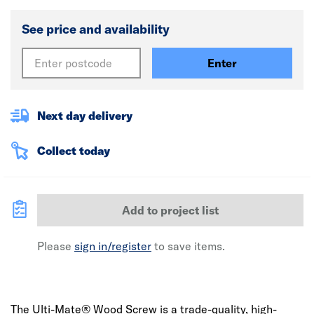
See price and availability
Enter
Next day delivery
Collect today
Add to project list
Please
sign in/register
to save items.
The Ulti-Mate® Wood Screw is a trade-quality, high-