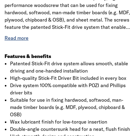
performance woodscrew that can be used for fixing
hardwood, softwood, man-made timber boards (e.g. MDF,
plywood, chipboard & OSB), and sheet metal. The screws
feature the patented Stick-Fit drive system that enables
stable, wobble-free driving and one-handed installation.
A high-quality Stick-Fit driver bit is included in every box
of Ulti-Mate Wood Screws. The screws also feature a
wax lubricant coating for low-torque insertion , a double-
Features & benefits
angle countersunk head for a neat finish and a wide,
Patented Stick-Fit drive system allows smooth, stable
deep single thread for rapid insertion and strong holding
driving and one-handed installation
power.
High-quality Stick-Fit Driver Bit included in every box
Drive system 100% compatible with POZI and Phillips
driver bits
Suitable for use in fixing hardwood, softwood, man-
made timber boards (e.g. MDF, plywood, chipboard &
OSB)
Wax lubricant finish for low-torque insertion
Double-angle countersunk head for a neat, flush finish