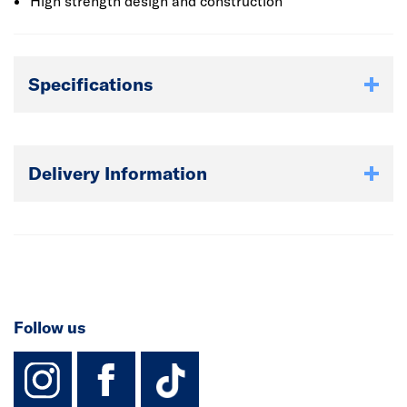
High strength design and construction
Specifications
Delivery Information
Follow us
instagram
facebook
TikTok-Footer-