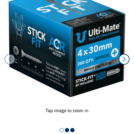
Tap image to zoom in