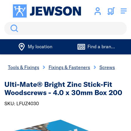
Search
My location
Find a branch
Tools & Fixings
Fixings & Fasteners
Screws
Ulti-Mate® Bright Zinc Stick-Fit
Woodscrews - 4.0 x 30mm Box 200
SKU: LFUZ4030