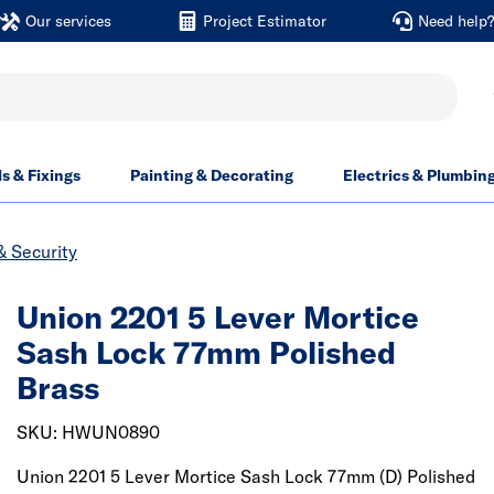
Our services
Project Estimator
Need help
ls & Fixings
Painting & Decorating
Electrics & Plumbin
& Security
Union 2201 5 Lever Mortice
Sash Lock 77mm Polished
Brass
SKU: HWUN0890
Union 2201 5 Lever Mortice Sash Lock 77mm (D) Polished