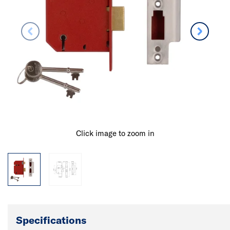
Click image to zoom in
Specifications