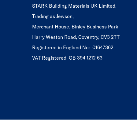
STARK Building Materials UK Limited,
Trading as Jewson,
Merchant House, Binley Business Park,
Harry Weston Road, Coventry, CV3 2TT
Registered in England No: 01647362
VAT Registered: GB 394 1212 63