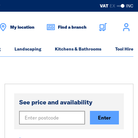
?
VAT
EX
INC
My location
Find a branch
g
Landscaping
Kitchens & Bathrooms
Tool Hire
See price and availability
Enter