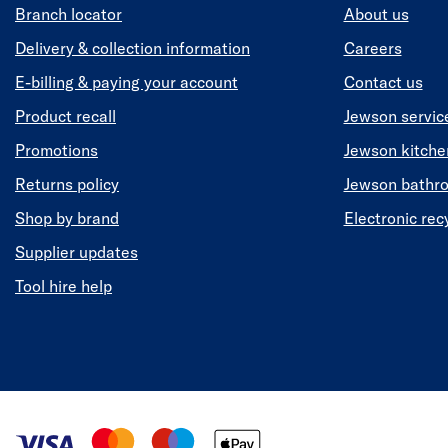
Branch locator
About us
Delivery & collection information
Careers
E-billing & paying your account
Contact us
Product recall
Jewson servic
Promotions
Jewson kitch
Returns policy
Jewson bathr
Shop by brand
Electronic rec
Supplier updates
Tool hire help