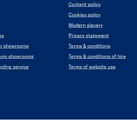
Content policy
Cookies policy
Modern slavery
es
Privacy statement
en showrooms
Terms & conditions
oom showrooms
Terms & conditions of hire
ycling service
Terms of website use