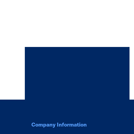
Company Information