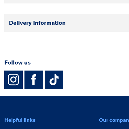
Delivery Information
Follow us
instagram
facebook
TikTok-Footer-
Helpful links
Our compan