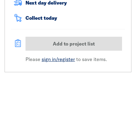
Next day delivery
Collect today
Add to project list
Please
sign in/register
to save items.