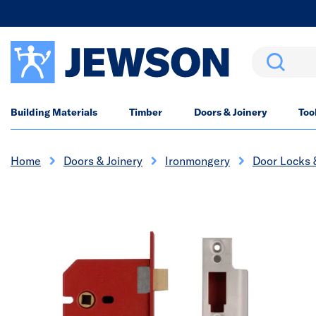
Search
Building Materials
Timber
Doors & Joinery
Too
Home
Doors & Joinery
Ironmongery
Door Locks 