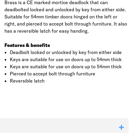
Brass is a CE marked mortice deadlock that can
deadbolted locked and unlocked by key from either side.
Suitable for 54mm timber doors hinged on the left or
right, and pierced to accept bolt through furniture. It also
has a reversible latch for easy handing.
Features & benefits
Deadbolt locked or unlocked by key from either side
Keys are suitable for use on doors up to 54mm thick
Keys are suitable for use on doors up to 54mm thick
Pierced to accept bolt through furniture
Click image to zoom in
Reversible latch