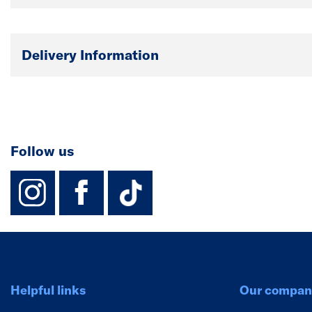
Delivery Information
Follow us
instagram
facebook
TikTok-Footer-
Helpful links
Our compan