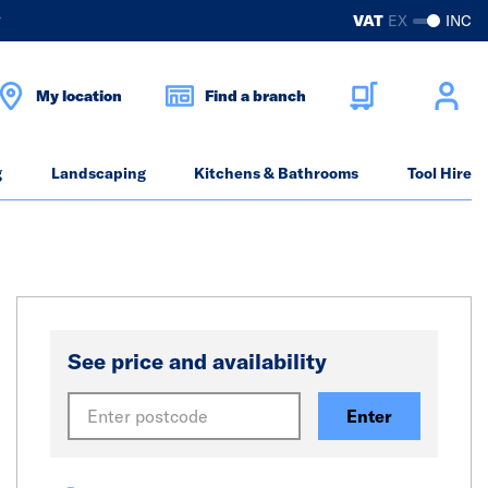
?
VAT
EX
INC
My location
Find a branch
g
Landscaping
Kitchens & Bathrooms
Tool Hire
See price and availability
Enter