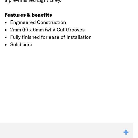
a pre-finished Light Grey.
Features & benefits
Engineered Construction
2mm (h) x 6mm (w) V Cut Grooves
Fully finished for ease of installation
Solid core