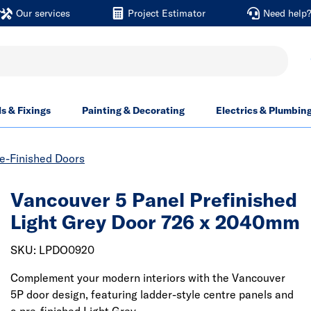
Our services
Project Estimator
Need help
ls & Fixings
Painting & Decorating
Electrics & Plumbin
re-Finished Doors
Vancouver 5 Panel Prefinished
Light Grey Door 726 x 2040mm
SKU: LPDO0920
Complement your modern interiors with the Vancouver
5P door design, featuring ladder-style centre panels and