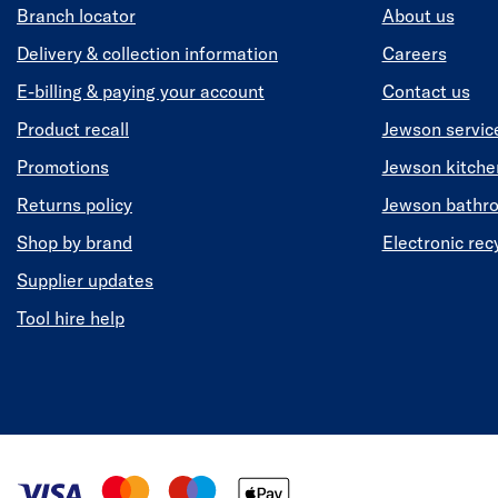
Branch locator
About us
Delivery & collection information
Careers
E-billing & paying your account
Contact us
Product recall
Jewson servic
Promotions
Jewson kitch
Returns policy
Jewson bathr
Shop by brand
Electronic rec
Supplier updates
Tool hire help