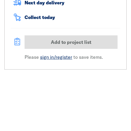
Next day delivery
Collect today
Add to project list
Please
sign in/register
to save items.