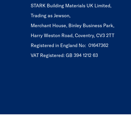
STARK Building Materials UK Limited,
Trading as Jewson,
Merchant House, Binley Business Park,
Harry Weston Road, Coventry, CV3 2TT
Registered in England No: 01647362
VAT Registered: GB 394 1212 63