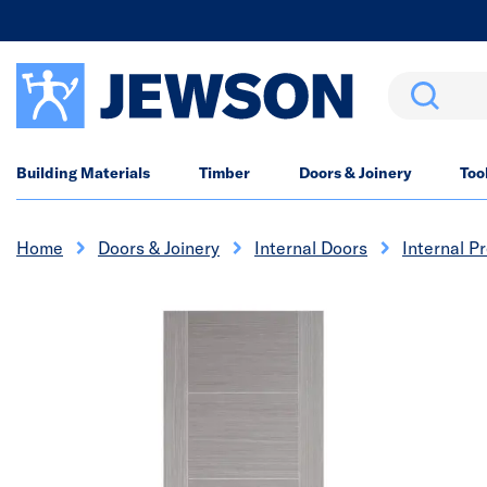
Search
Building Materials
Timber
Doors & Joinery
Too
Home
Doors & Joinery
Internal Doors
Internal P