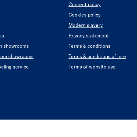
Content policy
Cookies policy
Modern slavery
es
Privacy statement
en showrooms
Terms & conditions
oom showrooms
Terms & conditions of hire
ycling service
Terms of website use