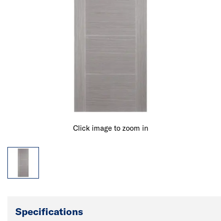
Click image to zoom in
Specifications