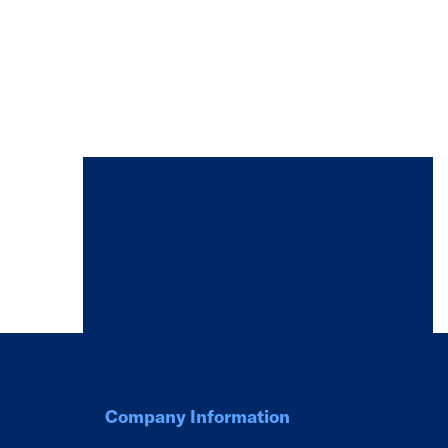
Company Information