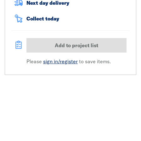
Next day delivery
Collect today
Add to project list
Please
sign in/register
to save items.