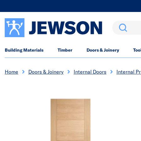
Search
Building Materials
Timber
Doors & Joinery
Too
Home
Doors & Joinery
Internal Doors
Internal P