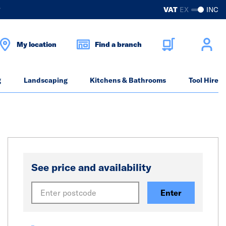
?
VAT
EX
INC
My location
Find a branch
g
Landscaping
Kitchens & Bathrooms
Tool Hire
See price and availability
Enter