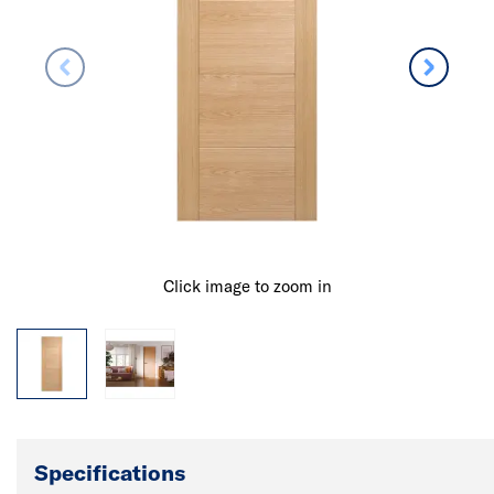
Click image to zoom in
Specifications