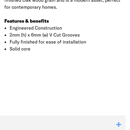
finished Oak wood grain and is a modern asset, perfect
for contemporary homes.
Features & benefits
Engineered Construction
2mm (h) x 6mm (w) V Cut Grooves
Fully finished for ease of installation
Solid core
Click image to zoom in