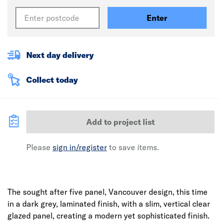
Enter
Next day delivery
Collect today
Add to project list
Please
sign in/register
to save items.
The sought after five panel, Vancouver design, this time
in a dark grey, laminated finish, with a slim, vertical clear
glazed panel, creating a modern yet sophisticated finish.