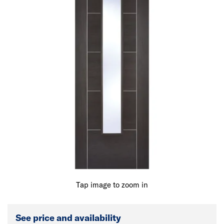
Tap image to zoom in
See price and availability