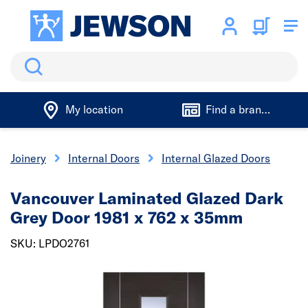
Search
My location
Find a branch
& Joinery
Internal Doors
Internal Glazed Doors
Vancouver Laminated Glazed Dark
Grey Door 1981 x 762 x 35mm
SKU: LPDO2761