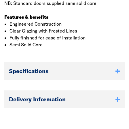
NB: Standard doors supplied semi solid core.
Features & benefits
Engineered Construction
Clear Glazing with Frosted Lines
Fully finished for ease of installation
Semi Solid Core
Specifications
Delivery Information