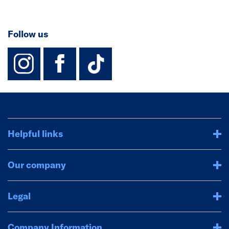
Follow us
instagram
facebook
TikTok-Footer-
Helpful links
Our company
Legal
Company Information