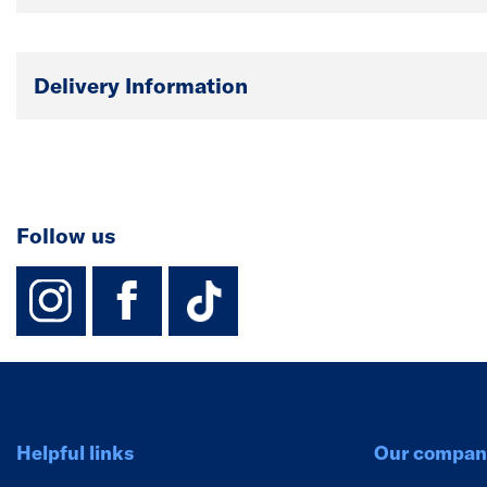
Delivery Information
Follow us
instagram
facebook
TikTok-Footer-
Helpful links
Our compan