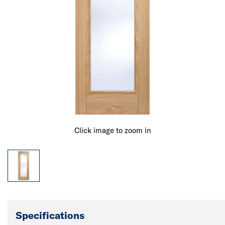
Click image to zoom in
Specifications