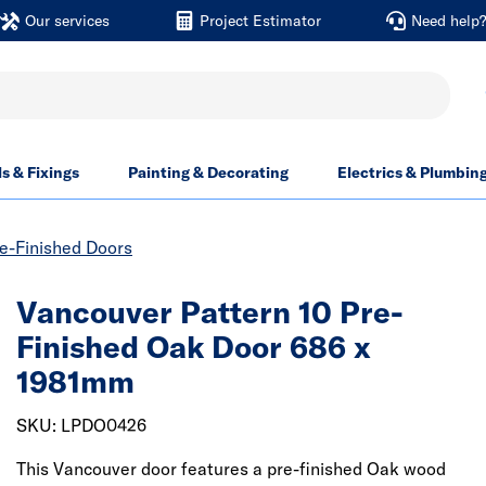
Our services
Project Estimator
Need help
ls & Fixings
Painting & Decorating
Electrics & Plumbin
re-Finished Doors
Vancouver Pattern 10 Pre-
Finished Oak Door 686 x
1981mm
SKU: LPDO0426
This Vancouver door features a pre-finished Oak wood