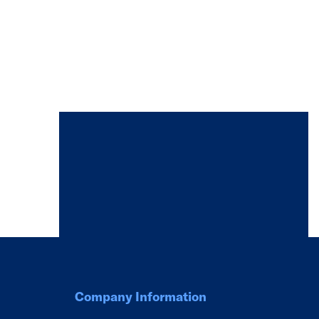
Company Information