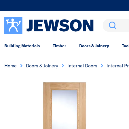
Search
Building Materials
Timber
Doors & Joinery
Too
Home
Doors & Joinery
Internal Doors
Internal P