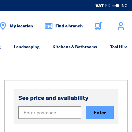
?
VAT
EX
INC
My location
Find a branch
g
Landscaping
Kitchens & Bathrooms
Tool Hire
See price and availability
Enter