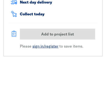
Next day delivery
Collect today
Add to project list
Please
sign in/register
to save items.