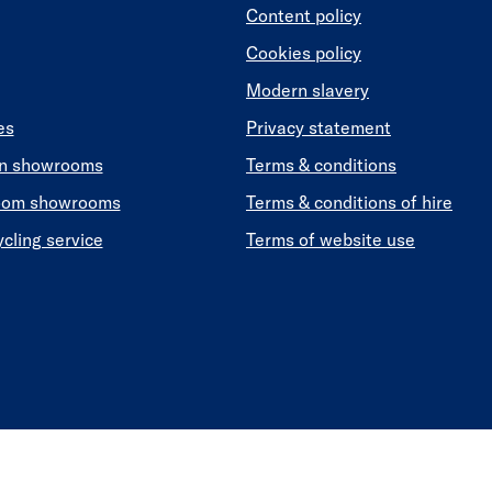
Content policy
Cookies policy
Modern slavery
es
Privacy statement
en showrooms
Terms & conditions
oom showrooms
Terms & conditions of hire
ycling service
Terms of website use