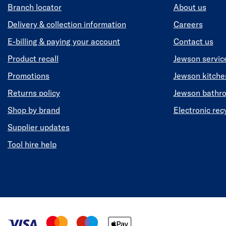
Branch locator
About us
Delivery & collection information
Careers
E-billing & paying your account
Contact us
Product recall
Jewson servic
Promotions
Jewson kitch
Returns policy
Jewson bathr
Shop by brand
Electronic rec
Supplier updates
Tool hire help