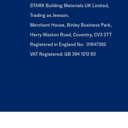
STARK Building Materials UK Limited,
Trading as Jewson,
Merchant House, Binley Business Park,
Harry Weston Road, Coventry, CV3 2TT
Registered in England No: 01647362
VAT Registered: GB 394 1212 63