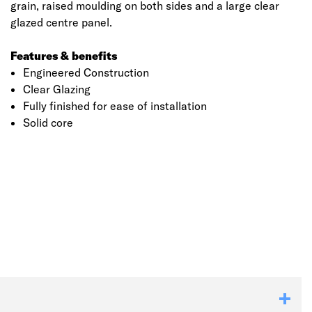
grain, raised moulding on both sides and a large clear
glazed centre panel.
Features & benefits
Engineered Construction
Clear Glazing
Fully finished for ease of installation
Solid core