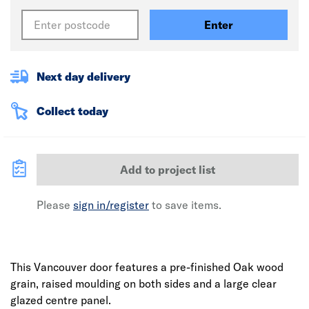
Enter
Next day delivery
Collect today
Add to project list
Please
sign in/register
to save items.
This Vancouver door features a pre-finished Oak wood
grain, raised moulding on both sides and a large clear
glazed centre panel.