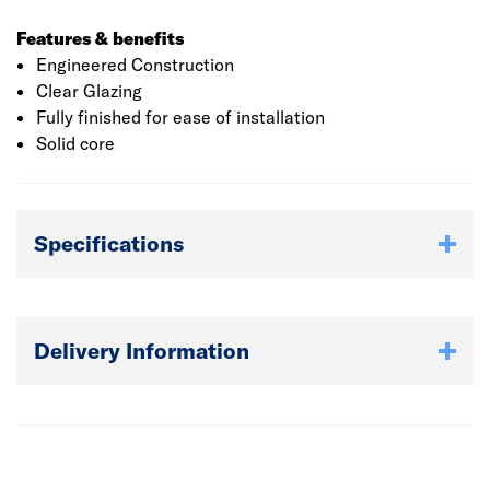
Features & benefits
Engineered Construction
Clear Glazing
Fully finished for ease of installation
Solid core
Specifications
Delivery Information