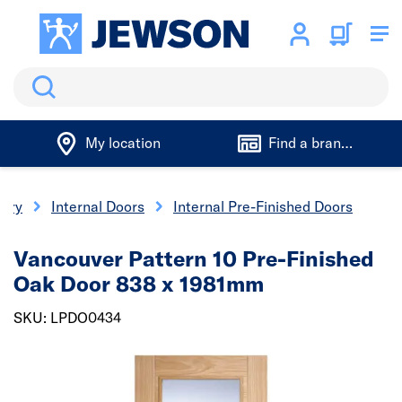
Search
My location
Find a branch
nery
Internal Doors
Internal Pre-Finished Doors
Vancouver Pattern 10 Pre-Finished
Oak Door 838 x 1981mm
SKU: LPDO0434