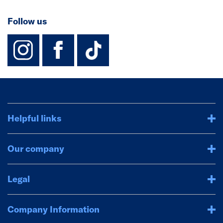
Follow us
instagram
facebook
TikTok-Footer-
Helpful links
Our company
Legal
Company Information