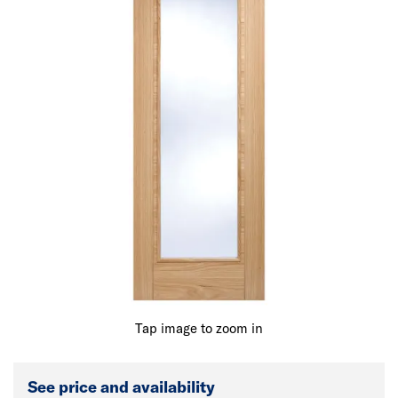
Tap image to zoom in
See price and availability