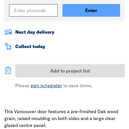
Enter
Next day delivery
Collect today
Add to project list
Please
sign in/register
to save items.
This Vancouver door features a pre-finished Oak wood
grain, raised moulding on both sides and a large clear
glazed centre panel.