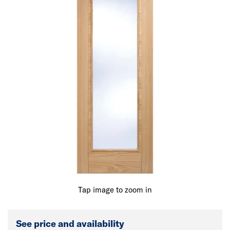
Tap image to zoom in
See price and availability