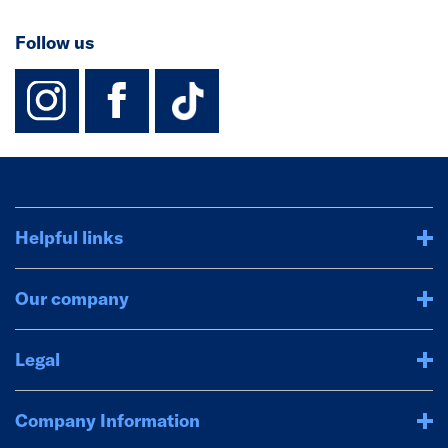
Follow us
instagram
facebook
TikTok-Footer-
Helpful links
Our company
Legal
Company Information