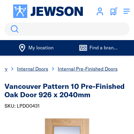
Search
My location
Find a branch
nery
Internal Doors
Internal Pre-Finished Doors
Vancouver Pattern 10 Pre-Finished
Oak Door 926 x 2040mm
SKU: LPDO0431