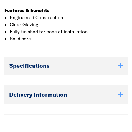
Features & benefits
Engineered Construction
Clear Glazing
Fully finished for ease of installation
Solid core
Specifications
Delivery Information