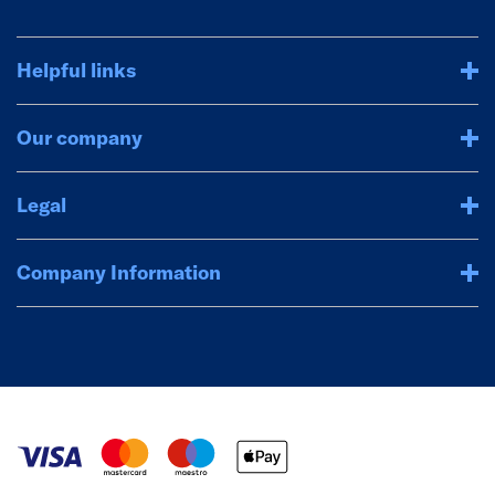
Helpful links
Our company
Legal
Company Information