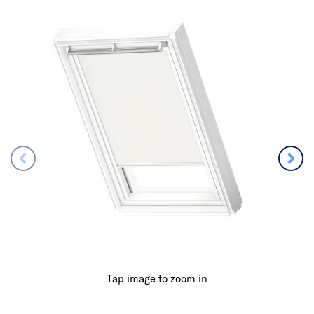
Tap image to zoom in