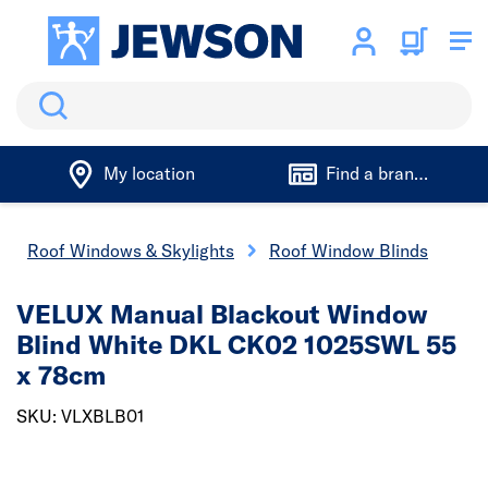
Search
My location
Find a branch
Roof Windows & Skylights
Roof Window Blinds
VELUX Manual Blackout Window
Blind White DKL CK02 1025SWL 55
x 78cm
SKU: VLXBLB01