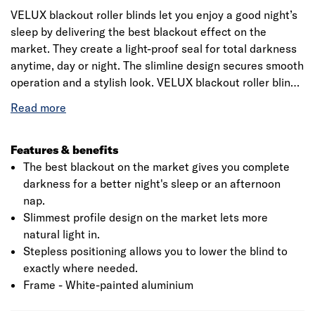
VELUX blackout roller blinds let you enjoy a good night’s
sleep by delivering the best blackout effect on the
market. They create a light-proof seal for total darkness
anytime, day or night. The slimline design secures smooth
operation and a stylish look. VELUX blackout roller blinds
with white side rails fit perfectly with your white VELUX
roof windows. They come in a wide range of stylish
colours and elegant patterns to complement your interior.
Features & benefits
The best blackout on the market gives you complete
darkness for a better night's sleep or an afternoon
nap.
Slimmest profile design on the market lets more
natural light in.
Stepless positioning allows you to lower the blind to
exactly where needed.
Frame - White-painted aluminium