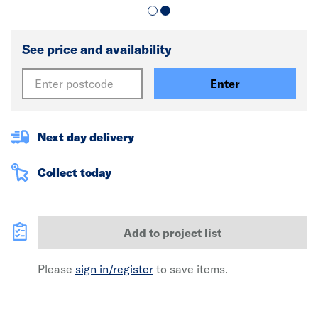
See price and availability
Enter
Next day delivery
Collect today
Add to project list
Please
sign in/register
to save items.