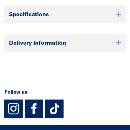
Specifications
Delivery Information
Follow us
instagram
facebook
TikTok-Footer-