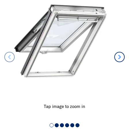
Tap image to zoom in