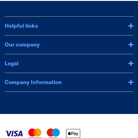
Helpful links
Our company
Legal
Company Information