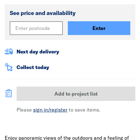
See price and availability
Enter
Next day delivery
Collect today
Add to project list
Please
sign in/register
to save items.
Enjoy panoramic views of the outdoors and a feeling of