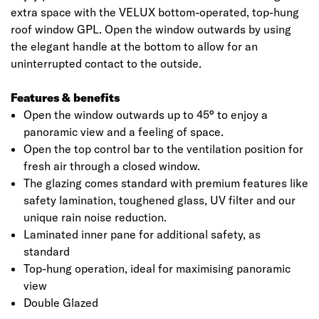
extra space with the VELUX bottom-operated, top-hung
roof window GPL. Open the window outwards by using
the elegant handle at the bottom to allow for an
uninterrupted contact to the outside.
Features & benefits
Open the window outwards up to 45° to enjoy a
panoramic view and a feeling of space.
Open the top control bar to the ventilation position for
fresh air through a closed window.
The glazing comes standard with premium features like
safety lamination, toughened glass, UV filter and our
unique rain noise reduction.
Laminated inner pane for additional safety, as
standard
Top-hung operation, ideal for maximising panoramic
view
Double Glazed