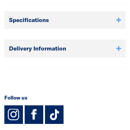
Specifications
Delivery Information
Follow us
instagram
facebook
TikTok-Footer-