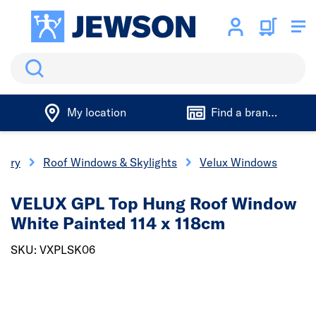
Search
My location
Find a branch
nery
Roof Windows & Skylights
Velux Windows
VELUX GPL Top Hung Roof Window
White Painted 114 x 118cm
SKU: VXPLSK06