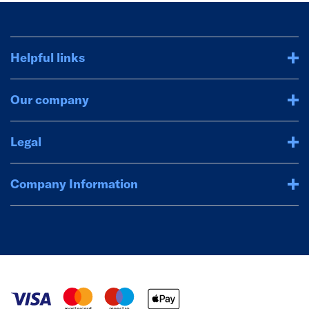
Helpful links
Our company
Legal
Company Information