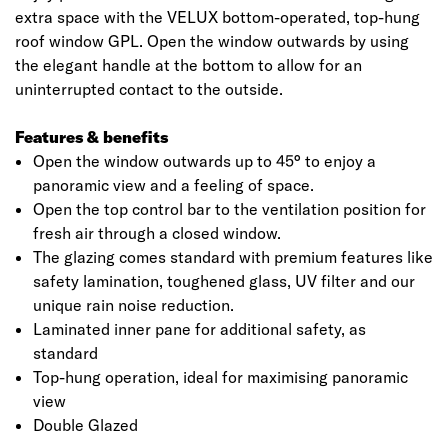
extra space with the VELUX bottom-operated, top-hung
roof window GPL. Open the window outwards by using
the elegant handle at the bottom to allow for an
uninterrupted contact to the outside.
Features & benefits
Open the window outwards up to 45° to enjoy a
panoramic view and a feeling of space.
Open the top control bar to the ventilation position for
fresh air through a closed window.
The glazing comes standard with premium features like
safety lamination, toughened glass, UV filter and our
unique rain noise reduction.
Laminated inner pane for additional safety, as
standard
Top-hung operation, ideal for maximising panoramic
view
Double Glazed