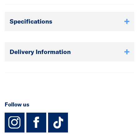
Specifications
Delivery Information
Follow us
instagram
facebook
TikTok-Footer-