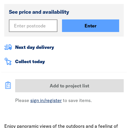
See price and availability
Enter
Next day delivery
Collect today
Add to project list
Please
sign in/register
to save items.
Enjoy panoramic views of the outdoors and a feeling of