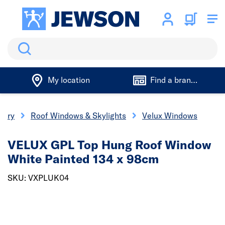
Search
My location
Find a branch
nery
Roof Windows & Skylights
Velux Windows
VELUX GPL Top Hung Roof Window
White Painted 134 x 98cm
SKU: VXPLUK04