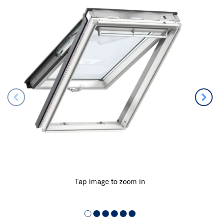
Tap image to zoom in