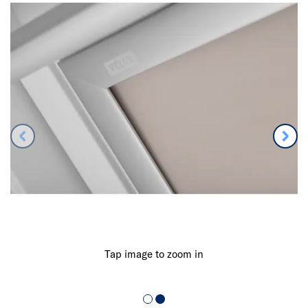
Tap image to zoom in