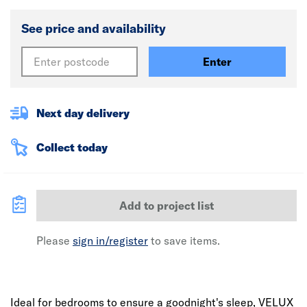
See price and availability
Enter
Next day delivery
Collect today
Add to project list
Please
sign in/register
to save items.
Ideal for bedrooms to ensure a goodnight's sleep, VELUX