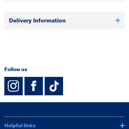
Delivery Information
Follow us
instagram
facebook
TikTok-Footer-
Helpful links