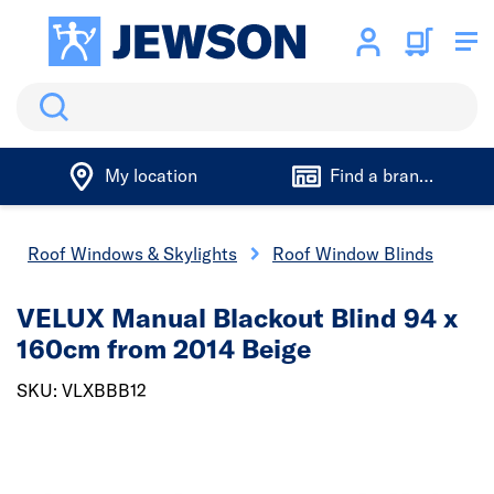
Search
My location
Find a branch
Roof Windows & Skylights
Roof Window Blinds
VELUX Manual Blackout Blind 94 x
160cm from 2014 Beige
SKU: VLXBBB12