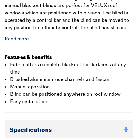
manual blackout blinds are perfect for VELUX roof
windows which are positioned within reach. The blind is
operated by a control bar and the blind can be moved to
any position for ultimate control. The blind has slimline
side channels and fascia finished in brushed aluminium,
providing maximum daylight when the blind is not in use.
Compatible with roof windows measuring 94x160 cm
made from 2014. Beige blackout fabric.
Features & benefits
Fabric offers complete blackout for darkness at any
time
Brushed aluminium side channels and fascia
Manual operation
Blind can be positioned anywhere on roof window
Easy installation
Specifications