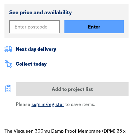
See price and availability
Enter
Next day delivery
Collect today
Add to project list
Please
sign in/register
to save items.
The Visqueen 300mu Damp Proof Membrane (DPM) 25 x