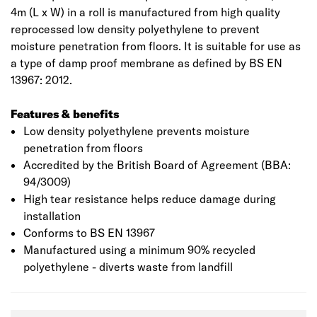
4m (L x W) in a roll is manufactured from high quality
reprocessed low density polyethylene to prevent
moisture penetration from floors. It is suitable for use as
a type of damp proof membrane as defined by BS EN
13967: 2012.
Features & benefits
Low density polyethylene prevents moisture
penetration from floors
Accredited by the British Board of Agreement (BBA:
94/3009)
High tear resistance helps reduce damage during
installation
Conforms to BS EN 13967
Manufactured using a minimum 90% recycled
polyethylene - diverts waste from landfill