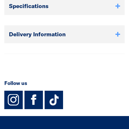
Specifications
Delivery Information
Follow us
instagram
facebook
TikTok-Footer-