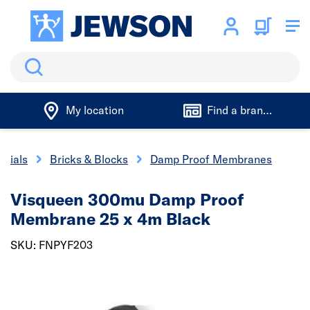
Search
My location
Find a branch
erials
Bricks & Blocks
Damp Proof Membranes
Visqueen 300mu Damp Proof
Membrane 25 x 4m Black
SKU: FNPYF203