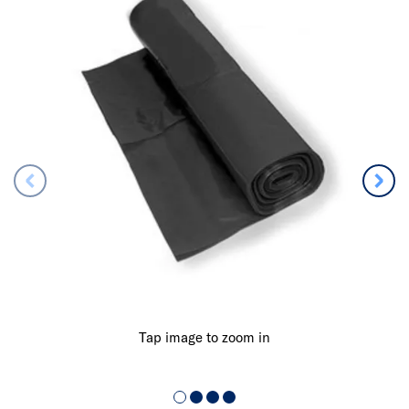
Tap image to zoom in