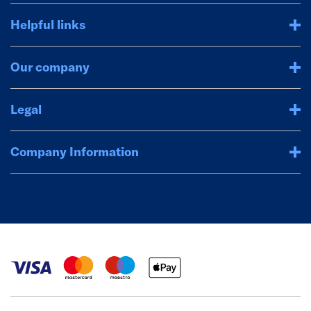
Helpful links
Our company
Legal
Company Information