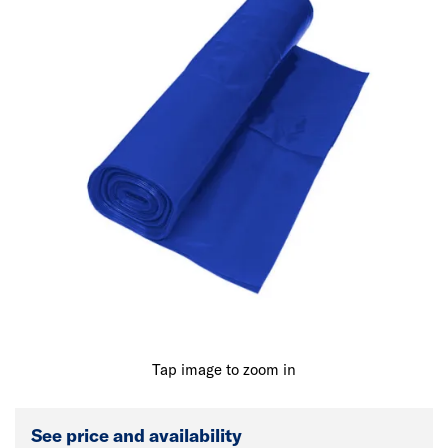
Tap image to zoom in
See price and availability