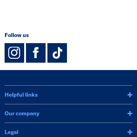
Follow us
instagram
facebook
TikTok-Footer-
Helpful links
Our company
Legal