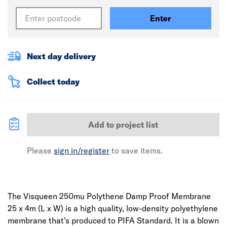
Enter
Next day delivery
Collect today
Add to project list
Please
sign in/register
to save items.
The Visqueen 250mu Polythene Damp Proof Membrane
25 x 4m (L x W) is a high quality, low-density polyethylene
membrane that's produced to PIFA Standard. It is a blown