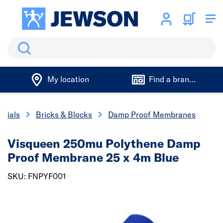
Search
My location
Find a branch
erials
Bricks & Blocks
Damp Proof Membranes
Visqueen 250mu Polythene Damp
Proof Membrane 25 x 4m Blue
SKU: FNPYF001