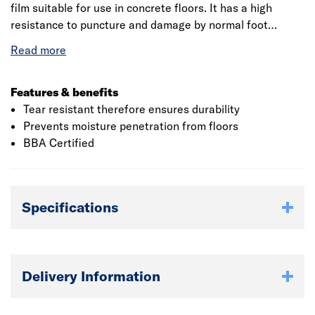
film suitable for use in concrete floors. It has a high
resistance to puncture and damage by normal foot
traffic. The membranes form an effective barrier to the
passage of moisture and water vapour from the ground
and the surrounding walls.
Features & benefits
Tear resistant therefore ensures durability
Prevents moisture penetration from floors
BBA Certified
Specifications
Delivery Information