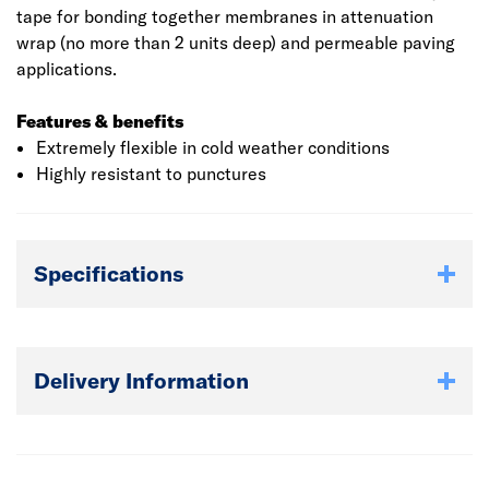
tape for bonding together membranes in attenuation
wrap (no more than 2 units deep) and permeable paving
applications.
Features & benefits
Extremely flexible in cold weather conditions
Highly resistant to punctures
Specifications
Delivery Information