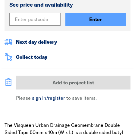
See price and availability
Enter
Next day delivery
Collect today
Add to project list
Please
sign in/register
to save items.
The Visqueen Urban Drainage Geomembrane Double
Sided Tape 50mm x 10m (W x L) is a double sided butyl