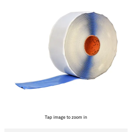
Tap image to zoom in