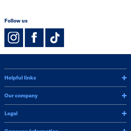
Follow us
instagram
facebook
TikTok-Footer-
Helpful links
Our company
Legal