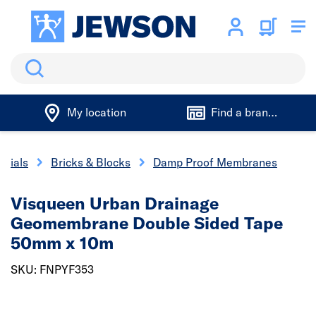
Search
My location
Find a branch
erials
Bricks & Blocks
Damp Proof Membranes
Visqueen Urban Drainage
Geomembrane Double Sided Tape
50mm x 10m
SKU: FNPYF353