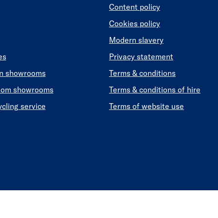
Content policy
Cookies policy
Modern slavery
es
Privacy statement
en showrooms
Terms & conditions
oom showrooms
Terms & conditions of hire
ycling service
Terms of website use