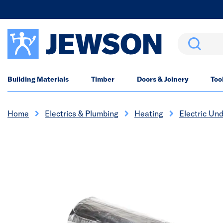
Search
Building Materials
Timber
Doors & Joinery
Too
Home
Electrics & Plumbing
Heating
Electric Un