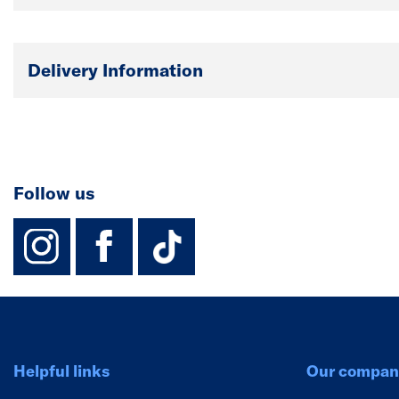
Delivery Information
Follow us
instagram
facebook
TikTok-Footer-
Helpful links
Our compan