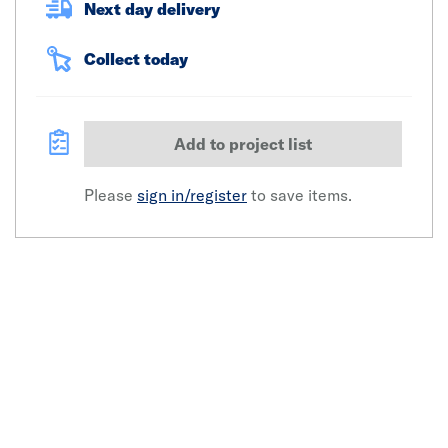
Next day delivery
Collect today
Add to project list
Please
sign in/register
to save items.