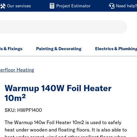
Our services
Project Estimator
Need help
ls & Fixings
Painting & Decorating
Electrics & Plumbin
derfloor Heating
Warmup 140W Foil Heater
10m²
SKU: HWPF1400
The Warmup 140w Foil Heater 10m2 is used to safely
heat under wooden and floating floors. It is also able to