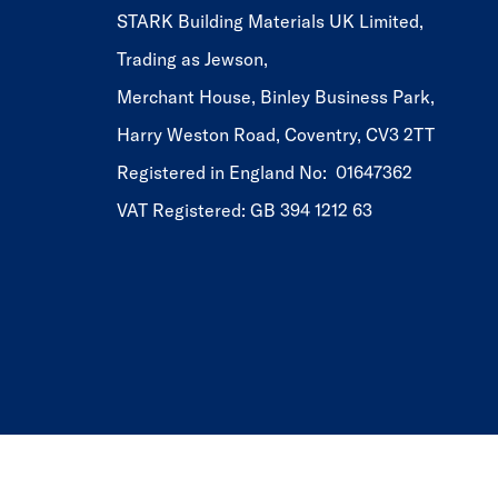
STARK Building Materials UK Limited,
Trading as Jewson,
Merchant House, Binley Business Park,
Harry Weston Road, Coventry, CV3 2TT
Registered in England No: 01647362
VAT Registered: GB 394 1212 63