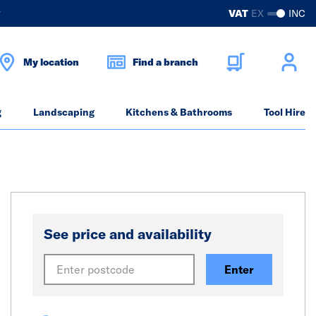
?
VAT
EX
INC
My location
Find a branch
g
Landscaping
Kitchens & Bathrooms
Tool Hire
See price and availability
Enter