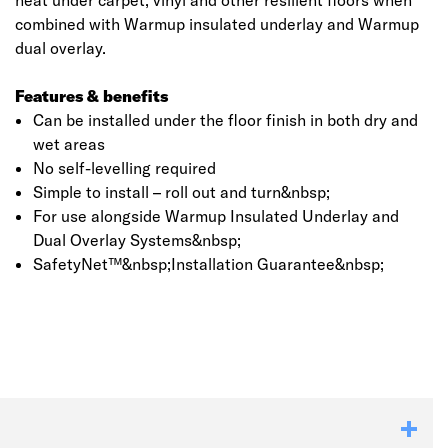
heat under carpet, vinyl and other resilient floors when
combined with Warmup insulated underlay and Warmup
dual overlay.
Features & benefits
Can be installed under the floor finish in both dry and
wet areas
No self-levelling required
Simple to install – roll out and turn&nbsp;
For use alongside Warmup Insulated Underlay and
Dual Overlay Systems&nbsp;
SafetyNet™&nbsp;Installation Guarantee&nbsp;