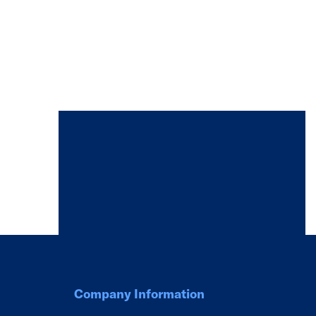
Company Information