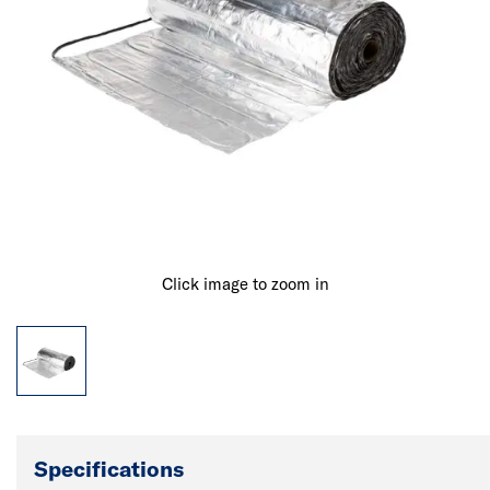
Click image to zoom in
Specifications