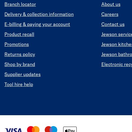
Branch locator
About us
Delivery & collection information
Careers
E-billing & paying your account
Contact us
Product recall
Jewson servic
Promotions
Jewson kitch
Returns policy
Jewson bathr
Shop by brand
Electronic rec
Supplier updates
Tool hire help