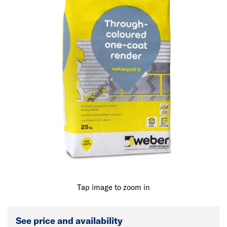
Tap image to zoom in
See price and availability