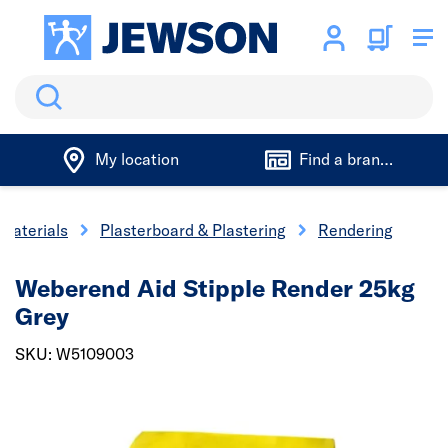
Search
My location
Find a branch
 Materials
Plasterboard & Plastering
Rendering
Weberend Aid Stipple Render 25kg
Grey
SKU: W5109003