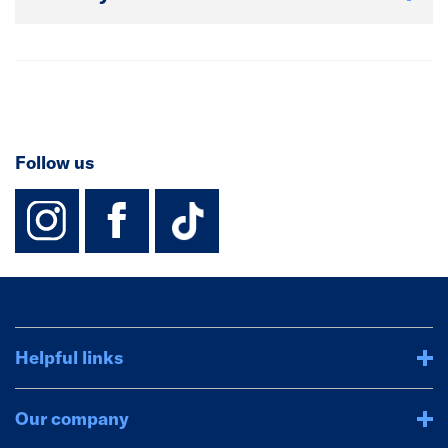
Follow us
instagram
facebook
TikTok-Footer-
Helpful links
Our company