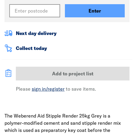
Enter
Next day delivery
Collect today
Add to project list
Please
sign in/register
to save items.
The Weberend Aid Stipple Render 25kg Grey is a
polymer-modified cement and sand stipple render mix
which is used as preparatory key coat before the