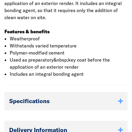
application of an exterior render. It includes an integral
bonding agent, so that it requires only the addition of
clean water on site.
Features & benefits
Weatherproof
Withstands varied temperature
Polymer-modified cement
Used as preparatory&nbsp;key coat before the
application of an exterior render
Includes an integral bonding agent
Specifications
Delivery Information