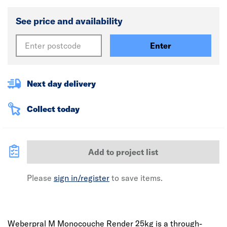
See price and availability
Enter
Next day delivery
Collect today
Add to project list
Please
sign in/register
to save items.
Weberpral M Monocouche Render 25kg is a through-