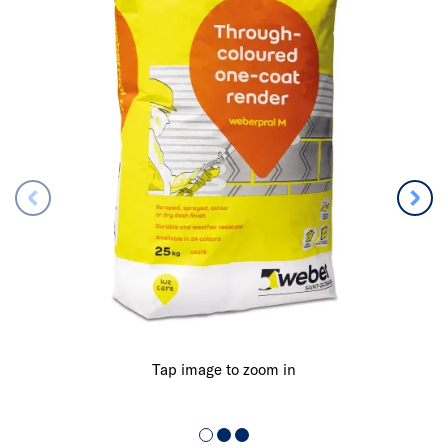
Tap image to zoom in