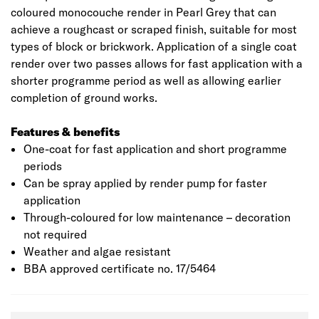
coloured monocouche render in Pearl Grey that can
achieve a roughcast or scraped finish, suitable for most
types of block or brickwork. Application of a single coat
render over two passes allows for fast application with a
shorter programme period as well as allowing earlier
completion of ground works.
Features & benefits
One-coat for fast application and short programme
periods
Can be spray applied by render pump for faster
application
Through-coloured for low maintenance – decoration
not required
Weather and algae resistant
BBA approved certificate no. 17/5464