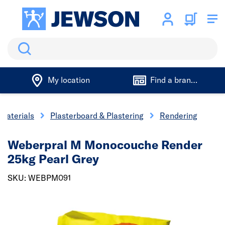
Search
My location
Find a branch
 Materials
Plasterboard & Plastering
Rendering
Weberpral M Monocouche Render
25kg Pearl Grey
SKU: WEBPM091