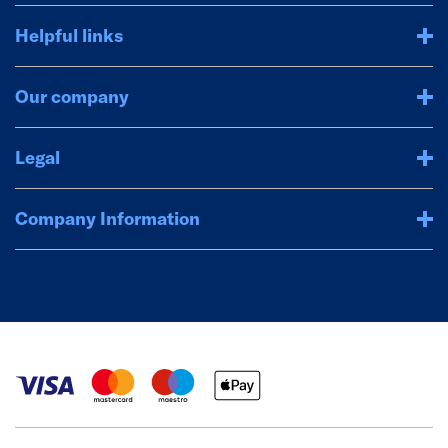
Helpful links
Our company
Legal
Company Information