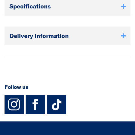
Specifications
Delivery Information
Follow us
instagram
facebook
TikTok-Footer-