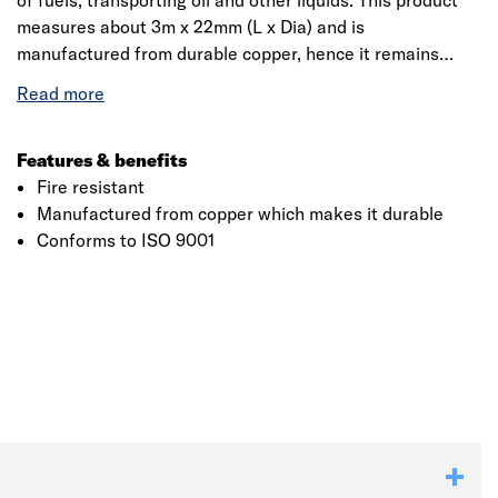
of fuels, transporting oil and other liquids. This product
measures about 3m x 22mm (L x Dia) and is
manufactured from durable copper, hence it remains
unaffected to abrasions, abrasive substances and high-
temperature ranges. Being both corrosions resistant and
mechanically strong copper can resist decay from
internal attack and can withstand physical damage in
Features & benefits
service. It is suitable for all residential and commercial
Fire resistant
plumbing installations.
Manufactured from copper which makes it durable
Conforms to ISO 9001