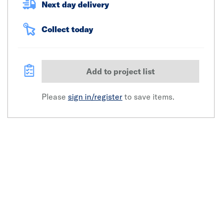
Next day delivery
Collect today
Add to project list
Please
sign in/register
to save items.