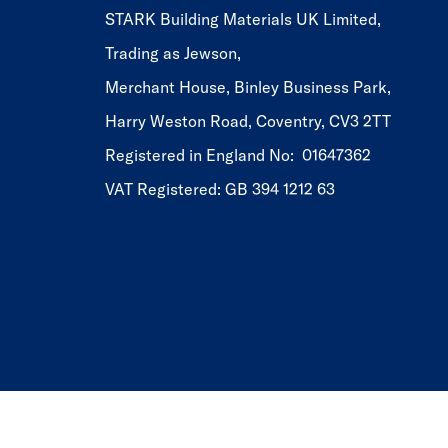
STARK Building Materials UK Limited,
Trading as Jewson,
Merchant House, Binley Business Park,
Harry Weston Road, Coventry, CV3 2TT
Registered in England No: 01647362
VAT Registered: GB 394 1212 63