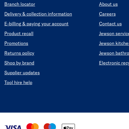
Branch locator
About us
Delivery & collection information
Careers
E-billing & paying your account
Contact us
Product recall
Jewson servic
Promotions
Jewson kitch
Returns policy
Jewson bathr
Shop by brand
Electronic rec
Supplier updates
Tool hire help