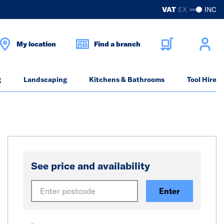
?
VAT
EX
INC
My location
Find a branch
g
Landscaping
Kitchens & Bathrooms
Tool Hire
See price and availability
Enter