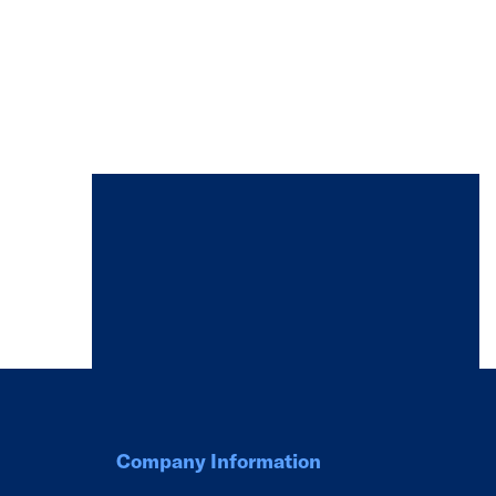
Company Information