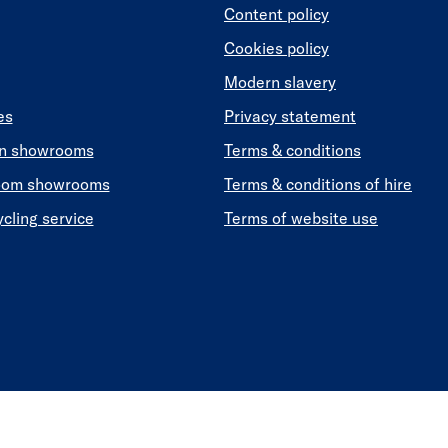
Content policy
Cookies policy
Modern slavery
es
Privacy statement
en showrooms
Terms & conditions
oom showrooms
Terms & conditions of hire
ycling service
Terms of website use