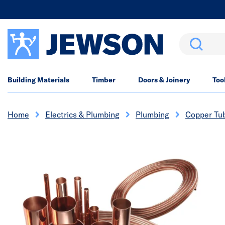
Search
Building Materials
Timber
Doors & Joinery
Too
Home
Electrics & Plumbing
Plumbing
Copper Tu