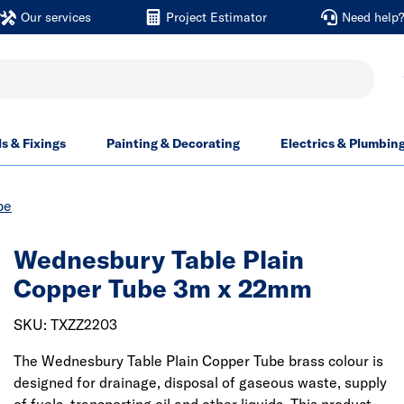
Our services
Project Estimator
Need help
ls & Fixings
Painting & Decorating
Electrics & Plumbin
be
Wednesbury Table Plain
Copper Tube 3m x 22mm
SKU: TXZZ2203
The Wednesbury Table Plain Copper Tube brass colour is
designed for drainage, disposal of gaseous waste, supply