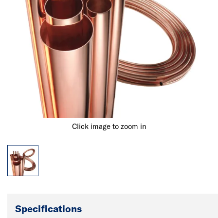
Click image to zoom in
Specifications