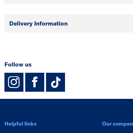
Delivery Information
Follow us
instagram
facebook
TikTok-Footer-
Helpful links
Our compan