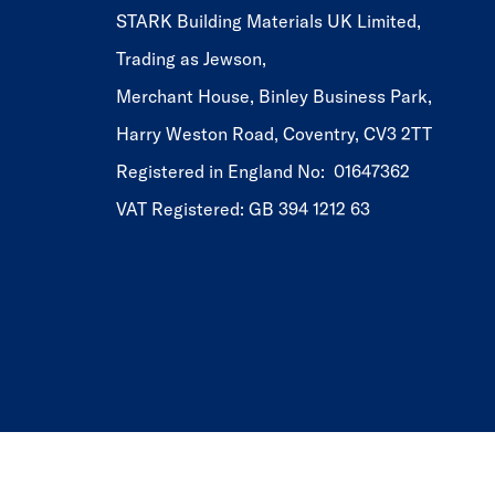
STARK Building Materials UK Limited,
Trading as Jewson,
Merchant House, Binley Business Park,
Harry Weston Road, Coventry, CV3 2TT
Registered in England No: 01647362
VAT Registered: GB 394 1212 63