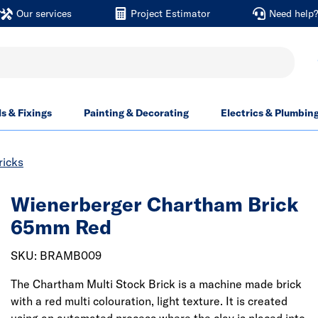
Our services
Project Estimator
Need help
ls & Fixings
Painting & Decorating
Electrics & Plumbin
ricks
Wienerberger Chartham Brick
65mm Red
SKU: BRAMB009
The Chartham Multi Stock Brick is a machine made brick
with a red multi colouration, light texture. It is created