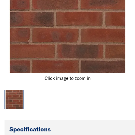
Click image to zoom in
Specifications