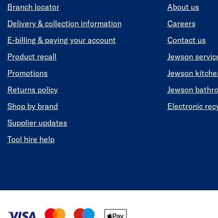
Branch locator
About us
Delivery & collection information
Careers
E-billing & paying your account
Contact us
Product recall
Jewson servic
Promotions
Jewson kitch
Returns policy
Jewson bathr
Shop by brand
Electronic rec
Supplier updates
Tool hire help