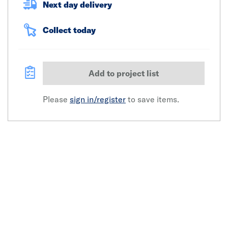
Next day delivery
Collect today
Add to project list
Please
sign in/register
to save items.