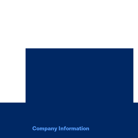
Company Information