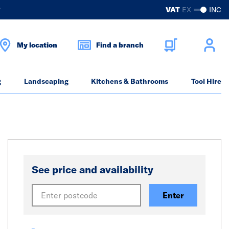
?
VAT
EX
INC
My location
Find a branch
g
Landscaping
Kitchens & Bathrooms
Tool Hire
See price and availability
Enter