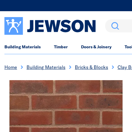
Search
Building Materials
Timber
Doors & Joinery
Too
Home
Building Materials
Bricks & Blocks
Clay B