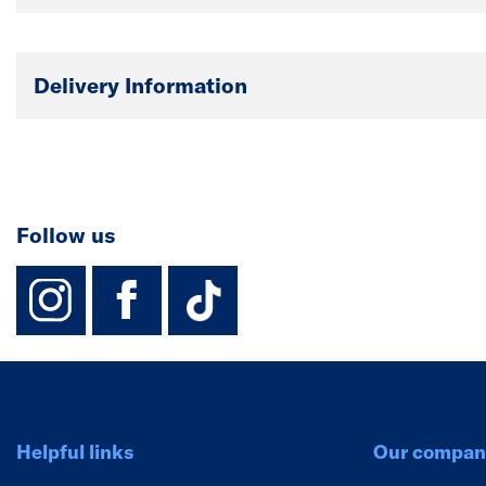
Delivery Information
Follow us
instagram
facebook
TikTok-Footer-
Helpful links
Our compan