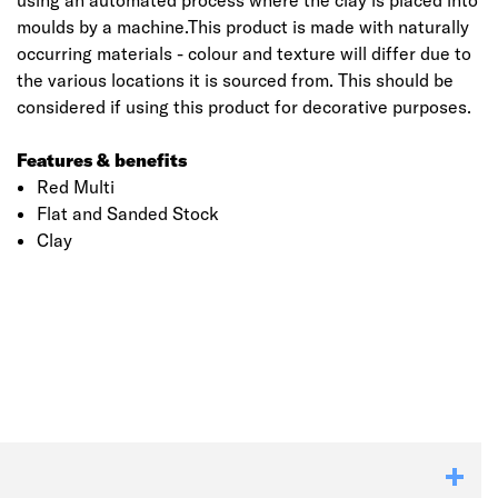
using an automated process where the clay is placed into
moulds by a machine.This product is made with naturally
occurring materials - colour and texture will differ due to
the various locations it is sourced from. This should be
considered if using this product for decorative purposes.
Features & benefits
Red Multi
Flat and Sanded Stock
Clay