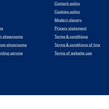
Content policy
Cookies policy
Modern slavery
es
Privacy statement
en showrooms
Terms & conditions
oom showrooms
Terms & conditions of hire
ycling service
Terms of website use