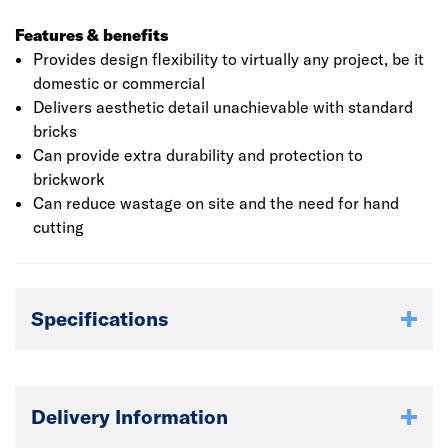
Features & benefits
Provides design flexibility to virtually any project, be it
domestic or commercial
Delivers aesthetic detail unachievable with standard
bricks
Can provide extra durability and protection to
brickwork
Can reduce wastage on site and the need for hand
cutting
Specifications
Delivery Information