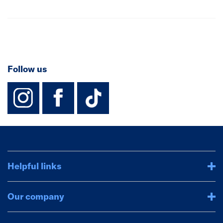
Follow us
instagram
facebook
TikTok-Footer-
Helpful links
Our company