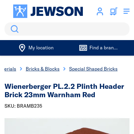
Search
My location
Find a branch
aterials
Bricks & Blocks
Special Shaped Bricks
Wienerberger PL.2.2 Plinth Header
Brick 23mm Warnham Red
SKU: BRAMB235