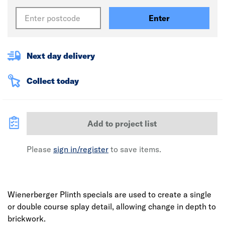
Enter
Next day delivery
Collect today
Add to project list
Please
sign in/register
to save items.
Wienerberger Plinth specials are used to create a single
or double course splay detail, allowing change in depth to
brickwork.