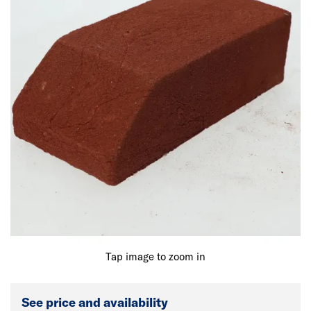
Tap image to zoom in
See price and availability