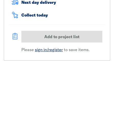
Next day delivery
Collect today
Add to project list
Please
sign in/register
to save items.