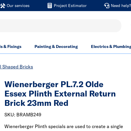
Our services
Project Estimator
Need help
ls & Fixings
Painting & Decorating
Electrics & Plumbin
l Shaped Bricks
Wienerberger PL.7.2 Olde
Essex Plinth External Return
Brick 23mm Red
SKU: BRAMB249
Wienerberger Plinth specials are used to create a single