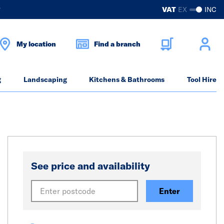
?
VAT
EX
INC
My location
Find a branch
g
Landscaping
Kitchens & Bathrooms
Tool Hire
See price and availability
Enter