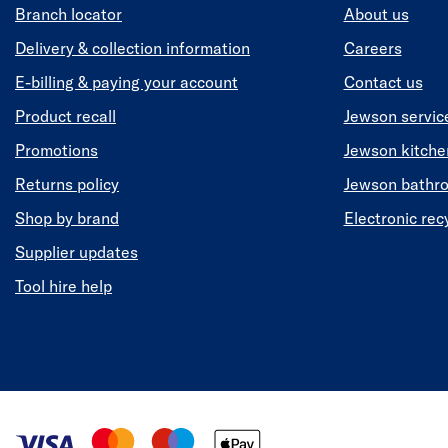
Branch locator
About us
Delivery & collection information
Careers
E-billing & paying your account
Contact us
Product recall
Jewson servic
Promotions
Jewson kitch
Returns policy
Jewson bathr
Shop by brand
Electronic rec
Supplier updates
Tool hire help