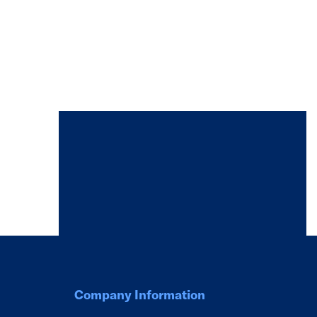
Company Information