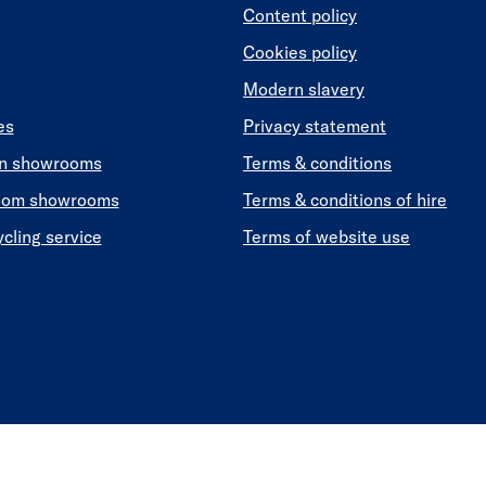
Content policy
Cookies policy
Modern slavery
es
Privacy statement
en showrooms
Terms & conditions
oom showrooms
Terms & conditions of hire
ycling service
Terms of website use