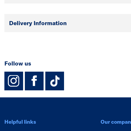
Delivery Information
Follow us
instagram
facebook
TikTok-Footer-
Helpful links
Our compan