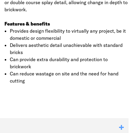
or double course splay detail, allowing change in depth to
brickwork.
Features & benefits
Provides design flexibility to virtually any project, be it
domestic or commercial
Delivers aesthetic detail unachievable with standard
bricks
Can provide extra durability and protection to
brickwork
Can reduce wastage on site and the need for hand
cutting