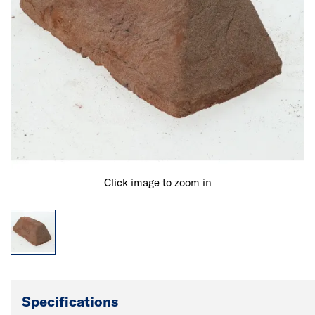
Click image to zoom in
Specifications