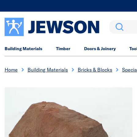
Search
Building Materials
Timber
Doors & Joinery
Too
Home
Building Materials
Bricks & Blocks
Specia