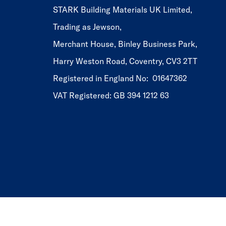
STARK Building Materials UK Limited,
Trading as Jewson,
Merchant House, Binley Business Park,
Harry Weston Road, Coventry, CV3 2TT
Registered in England No: 01647362
VAT Registered: GB 394 1212 63