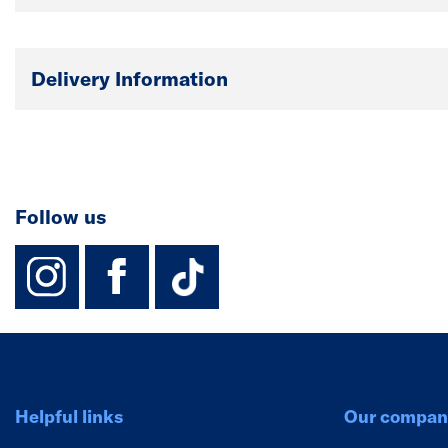
Delivery Information
Follow us
instagram
facebook
TikTok-Footer-
Helpful links
Our compan