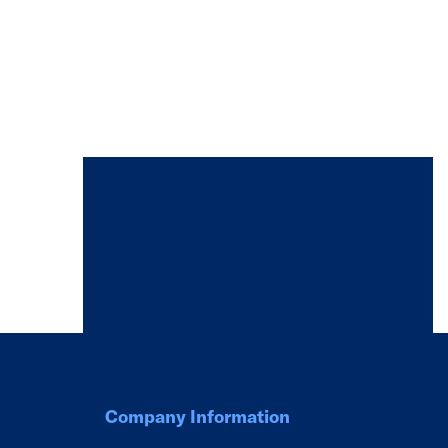
Company Information