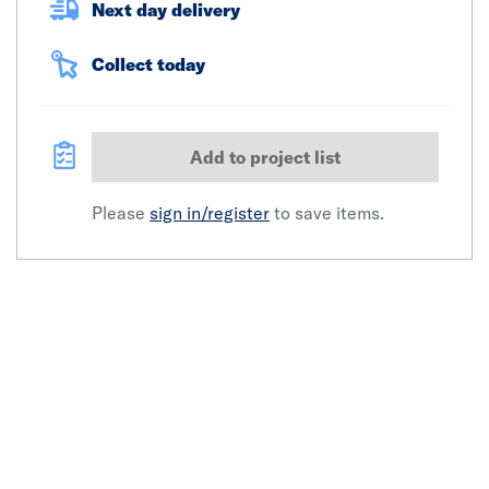
Next day delivery
Collect today
Add to project list
Please
sign in/register
to save items.