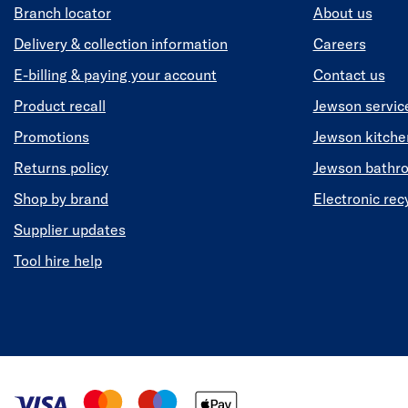
Branch locator
About us
Delivery & collection information
Careers
E-billing & paying your account
Contact us
Product recall
Jewson servic
Promotions
Jewson kitch
Returns policy
Jewson bathr
Shop by brand
Electronic rec
Supplier updates
Tool hire help