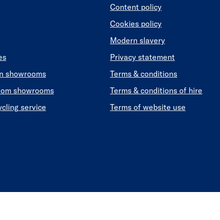
Content policy
Cookies policy
Modern slavery
es
Privacy statement
en showrooms
Terms & conditions
oom showrooms
Terms & conditions of hire
ycling service
Terms of website use