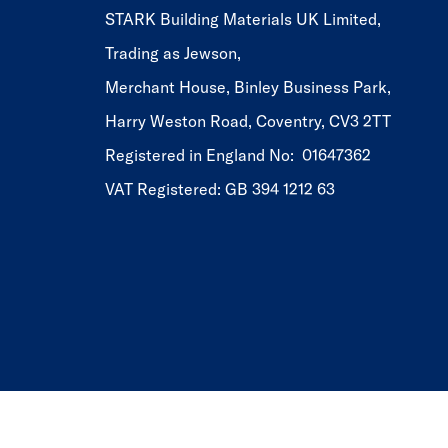
STARK Building Materials UK Limited,
Trading as Jewson,
Merchant House, Binley Business Park,
Harry Weston Road, Coventry, CV3 2TT
Registered in England No: 01647362
VAT Registered: GB 394 1212 63