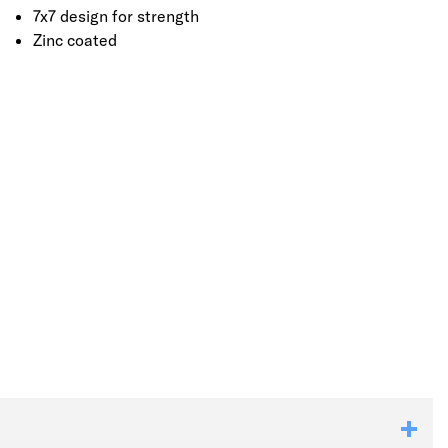
7x7 design for strength
Zinc coated