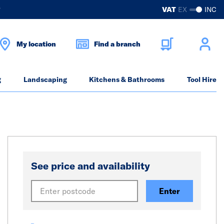
?
VAT
EX
INC
My location
Find a branch
g
Landscaping
Kitchens & Bathrooms
Tool Hire
See price and availability
Enter