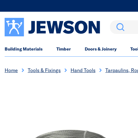
Search
Building Materials
Timber
Doors & Joinery
Too
Home
Tools & Fixings
Hand Tools
Tarpaulins, R