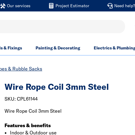
Our services
Project Estimator
Need help
ls & Fixings
Painting & Decorating
Electrics & Plumbin
opes & Rubble Sacks
Wire Rope Coil 3mm Steel
SKU: CPL61144
Wire Rope Coil 3mm Steel
Features & benefits
Indoor & Outdoor use