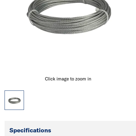
Click image to zoom in
Specifications