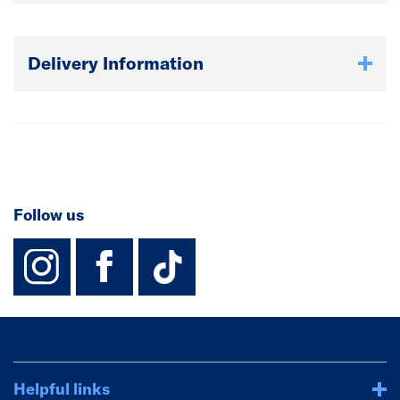
Delivery Information
Follow us
instagram
facebook
TikTok-Footer-
Helpful links