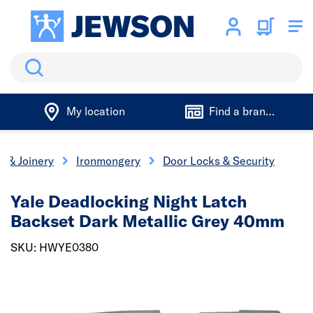
Search
My location
Find a branch
s & Joinery
Ironmongery
Door Locks & Security
Yale Deadlocking Night Latch
Backset Dark Metallic Grey 40mm
SKU: HWYE0380