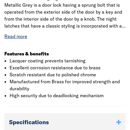
Metallic Grey is a door lock having a sprung bolt that is
operated from the exterior side of the door by a key and
from the interior side of the door by a knob. The night
latches that have a classic styling is incorporated with a
deadlocking snib function that enables the latch to be
held back or deadlocked internally. The back set
measures 40mm(from the edge of the door to the centre
of the keyhole). The case is dark metallic grey finished
Features & benefits
and the cylinder has a polished brass finish. The solid
Lacquer coating prevents tarnishing
brass is polished and lacquer coated to prevent
Excellent corrosion resistance due to brass
tarnishing over time. The locking mechanism has a
Scratch resistant due to polished chrome
deadlocking latch that is operated by a twist knob to
Manufactured from Brass for improved strength and
provide a standard level of security. The anti-bump
durability
feature of the locks, work by having more pins and
High security due to deadlocking mechanism
specially made keys, having shallow pin stacks to prevent
them from jumping up. The product is supplied with 1109
rim cylinder and two keys. The night latches are visi
Specifications
packed.