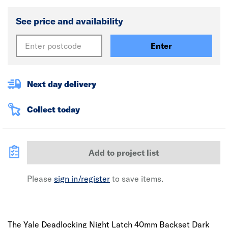
See price and availability
Enter
Next day delivery
Collect today
Add to project list
Please
sign in/register
to save items.
The Yale Deadlocking Night Latch 40mm Backset Dark