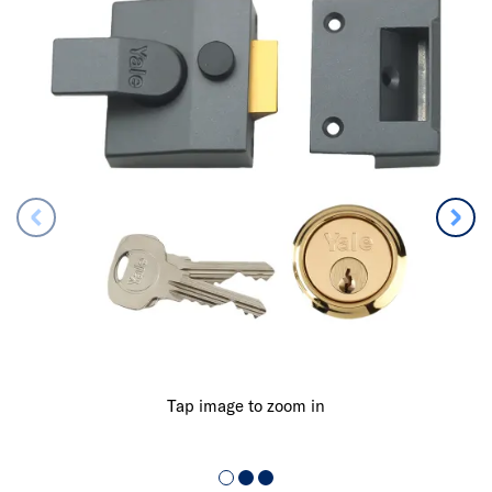
Tap image to zoom in