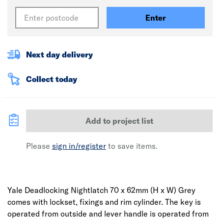
Enter
Next day delivery
Collect today
Add to project list
Please
sign in/register
to save items.
Yale Deadlocking Nightlatch 70 x 62mm (H x W) Grey
comes with lockset, fixings and rim cylinder. The key is
operated from outside and lever handle is operated from