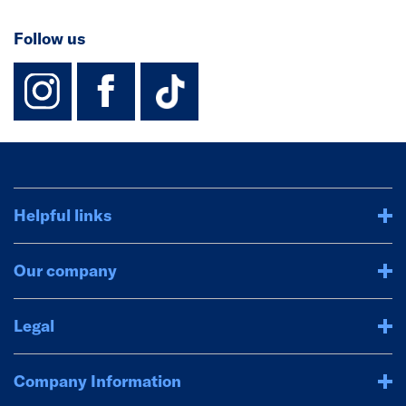
Follow us
instagram
facebook
TikTok-Footer-
Helpful links
Our company
Legal
Company Information