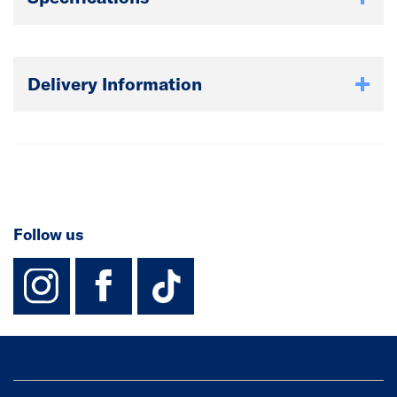
Delivery Information
Follow us
instagram
facebook
TikTok-Footer-