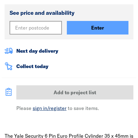
See price and availability
Enter
Next day delivery
Collect today
Add to project list
Please
sign in/register
to save items.
The Yale Security 6 Pin Euro Profile Cylinder 35 x 45mm is