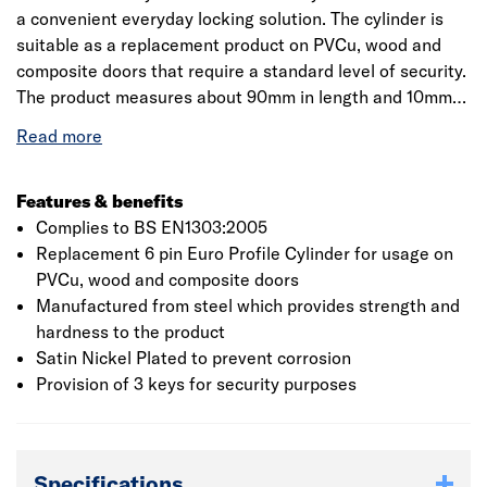
a convenient everyday locking solution. The cylinder is
suitable as a replacement product on PVCu, wood and
composite doors that require a standard level of security.
The product measures about 90mm in length and 10mm
depth which suits all the doors. Manufactured from steel
which provides strength and hardness to the product and
thereby improves durability of the product. The cylinder is
satin nickel plated which prevents the product from
Features & benefits
corrosion and rusting. It is designed with high standard
Complies to BS EN1303:2005
security level and supplied with 3 keys. Yale recommends
Replacement 6 pin Euro Profile Cylinder for usage on
regular lubrication of the Yale cylinder locks to ensure
PVCu, wood and composite doors
continuous trouble-free performance and operation. A
Manufactured from steel which provides strength and
small amount of lubricant should be applied to the key
hardness to the product
and then inserted into the cylinder. Rotate the key a
Satin Nickel Plated to prevent corrosion
couple of times in line with the normal locking function.
Provision of 3 keys for security purposes
Remove the key from the cylinder and wipe away any
remaining lubricant to ensure it isn't transferred onto
other objects.
Specifications