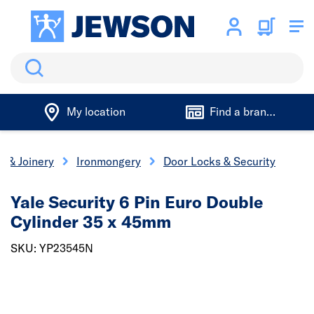
Search
My location
Find a branch
s & Joinery
Ironmongery
Door Locks & Security
Yale Security 6 Pin Euro Double
Cylinder 35 x 45mm
SKU: YP23545N