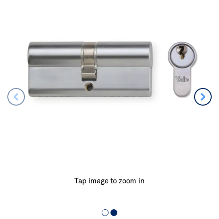
Tap image to zoom in