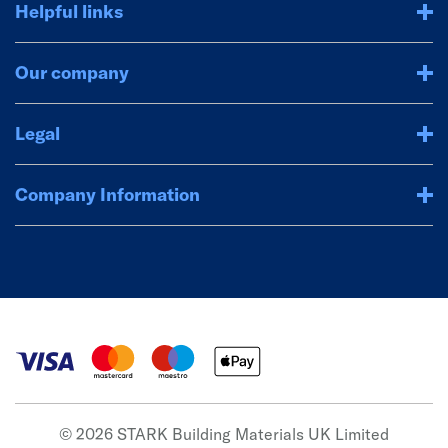
Helpful links
Our company
Legal
Company Information
© 2026 STARK Building Materials UK Limited