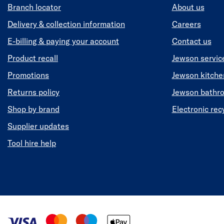
Branch locator
About us
Delivery & collection information
Careers
E-billing & paying your account
Contact us
Product recall
Jewson servic
Promotions
Jewson kitch
Returns policy
Jewson bathr
Shop by brand
Electronic rec
Supplier updates
Tool hire help