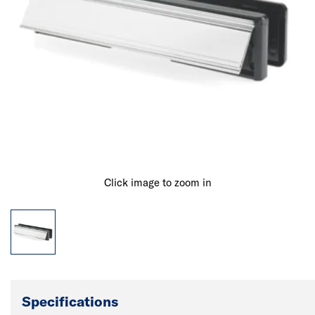
Click image to zoom in
Specifications