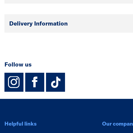
Delivery Information
Follow us
instagram
facebook
TikTok-Footer-
Helpful links
Our compan