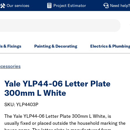
Our services
Project Estimator
Need help
ls & Fixings
Painting & Decorating
Electrics & Plumbin
ccessories
Yale YLP44-06 Letter Plate
300mm L White
SKU: YLP4403P
The Yale YLP44-06 Letter Plate 300mm L White, is
usually fixed or placed outside the household marking the