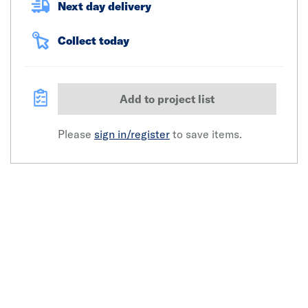
Next day delivery
Collect today
Add to project list
Please
sign in/register
to save items.