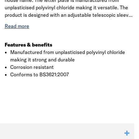
house name. The letter plate is manufactured from
unplasticised polyvinyl chloride making it versatile. The
product is designed with an adjustable telescopic sleeves
for the perfect fit. The product usually fits door
thicknesses 38-78mm and is said to be corrosion
resistant. The product is made of external foam seal for
increased weather protection and the internal brushes
Features & benefits
reduce air filtration and prevent heat loss. The product is
Manufactured from unplasticised polyvinyl chloride
operated with the help of sprung flaps with thumb
making it strong and durable
handles for ease of use.
Corrosion resistant
Conforms to BS3621:2007