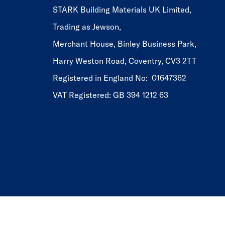
STARK Building Materials UK Limited,
Trading as Jewson,
Merchant House, Binley Business Park,
Harry Weston Road, Coventry, CV3 2TT
Registered in England No: 01647362
VAT Registered: GB 394 1212 63