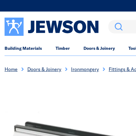
Search
Building Materials
Timber
Doors & Joinery
Too
Home
Doors & Joinery
Ironmongery
Fittings & A