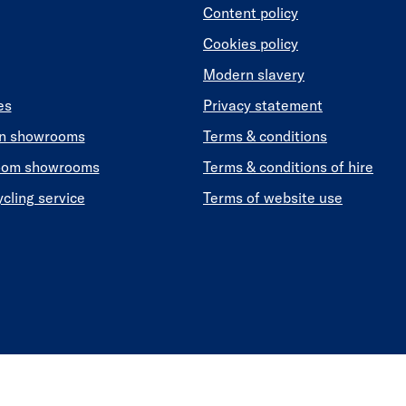
Content policy
Cookies policy
Modern slavery
es
Privacy statement
en showrooms
Terms & conditions
oom showrooms
Terms & conditions of hire
ycling service
Terms of website use