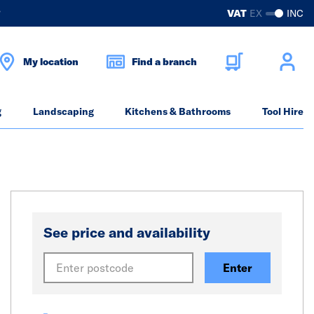
?
VAT
EX
INC
My location
Find a branch
g
Landscaping
Kitchens & Bathrooms
Tool Hire
See price and availability
Enter