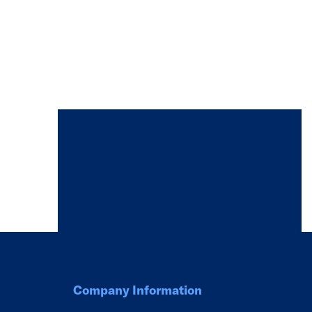
Company Information