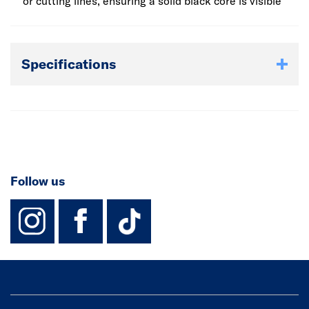
they can be used with undermounted sinks and can have
or cutting lines, ensuring a solid black core is visible
drainage grooves routed into the surface - perfect for
contemporary kitchens.
Specifications
Follow us
instagram
facebook
TikTok-Footer-