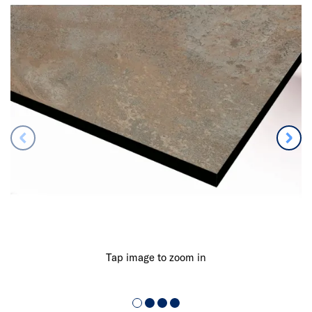
Tap image to zoom in