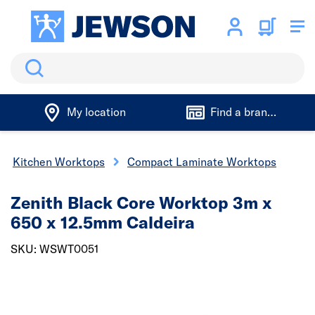
Search
My location
Find a branch
Kitchen Worktops
Compact Laminate Worktops
Zenith Black Core Worktop 3m x
650 x 12.5mm Caldeira
SKU: WSWT0051