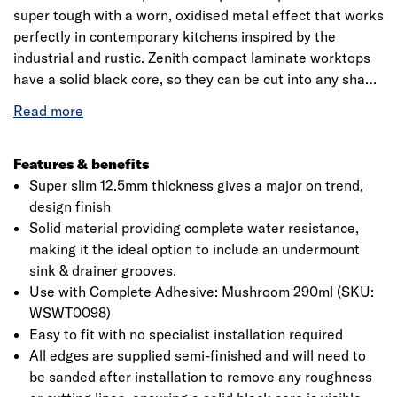
super tough with a worn, oxidised metal effect that works
perfectly in contemporary kitchens inspired by the
industrial and rustic. Zenith compact laminate worktops
have a solid black core, so they can be cut into any shape
and refinished. Complete the look with a Caldeira Zenith
compact breakfast bar, upstand and splashback. These
sleek and stylish surfaces are an excellent addition to
any modern kitchen design, be it industrial or minimalist,
Features & benefits
with a 12.5mm ultra-slim edge profile adding to the
Super slim 12.5mm thickness gives a major on trend,
contemporary appeal of these stunning worksurfaces.
design finish
Manufactured from several layers of laminate
Solid material providing complete water resistance,
compounded together, they are one of the most
making it the ideal option to include an undermount
hardwearing kitchen worktops available, as well as being
sink & drainer grooves.
100% waterproof, they are built to withstand life in even
Use with Complete Adhesive: Mushroom 290ml (SKU:
the busiest of kitchens. The worktops are a double sided
WSWT0098)
decorative surface for complete design flexibility, making
Easy to fit with no specialist installation required
it also ideal for shelving. Zenith worktops are easy to cut
All edges are supplied semi-finished and will need to
and install on-site. Unlike traditional laminate worktops,
be sanded after installation to remove any roughness