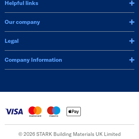
Helpful links
Our company
Legal
Company Information
© 2026 STARK Building Materials UK Limited