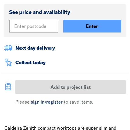
See price and availability
Enter
Next day delivery
Collect today
Add to project list
Please
sign in/register
to save items.
Caldeira Zenith compact worktops are super slim and