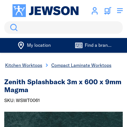
Search
My location
Find a branch
Kitchen Worktops
Compact Laminate Worktops
Zenith Splashback 3m x 600 x 9mm
Magma
SKU: WSWT0061