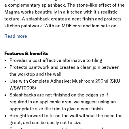
a complementary splashback. The stone-like effect of the
Magma works beautifully in a kitchen with it’s realistic
texture. A splashback creates a neat finish and protects
kitchen paintwork. With an MDF core and laminate on
both sides, it is designed to go straight on the wall with
no need for grout or complicated preparation. Simply
measure, cut and adhere to the wall with Bushboard
Complete Adhesive. Splashbacks are a straightforward
Features & benefits
style statement that are easy to keep clean. Please note:
Provides a cost effective alternative to tiling
Splashbacks should not be fitted directly behind a gas
Protects paintwork and creates a clean join between
hob without additional protection. For other hob types,
the worktop and the wall
please refer to the hob manufacturer's guidelines to
Use with Complete Adhesive: Mushroom 290ml (SKU:
ensure that your installation complies with safety
WSWT0098)
standards.
Splashbacks are not finished on the edges so if
required in an applicable area, we suggest using an
appropriate size tile trim to give a neat finish
Straightforward to fit on the wall without the need for
grout, and can be easily cut to size