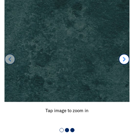
Tap image to zoom in