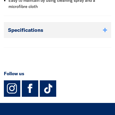
Easy to maintain by using cleaning spray and a
microfibre cloth
Specifications
Follow us
instagram
facebook
TikTok-Footer-