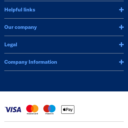
Helpful links
Our company
Legal
Company Information