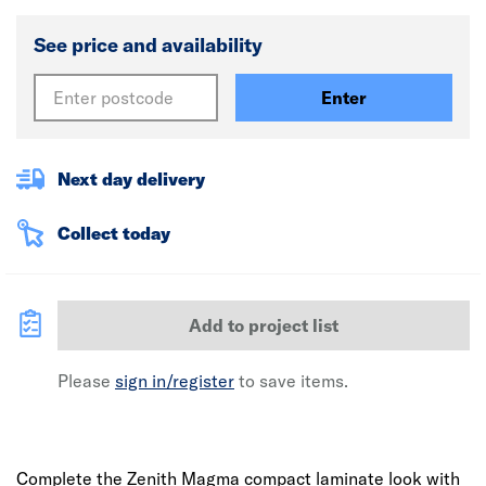
See price and availability
Enter
Next day delivery
Collect today
Add to project list
Please
sign in/register
to save items.
Complete the Zenith Magma compact laminate look with