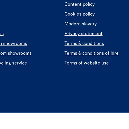
Content policy
Cookies policy
Modern slavery
es
Privacy statement
en showrooms
Terms & conditions
oom showrooms
Terms & conditions of hire
ycling service
Terms of website use