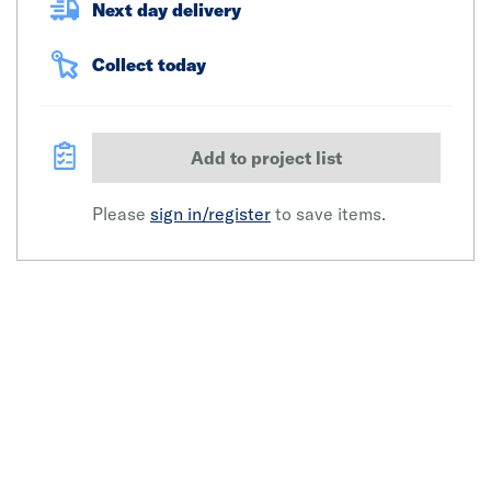
Next day delivery
Collect today
Add to project list
Please
sign in/register
to save items.