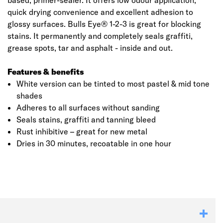
based, primer-sealer. It offers low odour application,
quick drying convenience and excellent adhesion to
glossy surfaces. Bulls Eye® 1-2-3 is great for blocking
stains. It permanently and completely seals graffiti,
grease spots, tar and asphalt - inside and out.
Features & benefits
White version can be tinted to most pastel & mid tone
shades
Adheres to all surfaces without sanding
Seals stains, graffiti and tanning bleed
Rust inhibitive – great for new metal
Dries in 30 minutes, recoatable in one hour