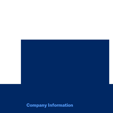
Company Information