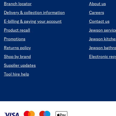
Branch locator
About us
Delivery & collection information
Careers
E-billing & paying your account
Contact us
Product recall
Jewson servic
Promotions
Jewson kitch
Returns policy
Jewson bathr
Shop by brand
Electronic rec
Supplier updates
Tool hire help