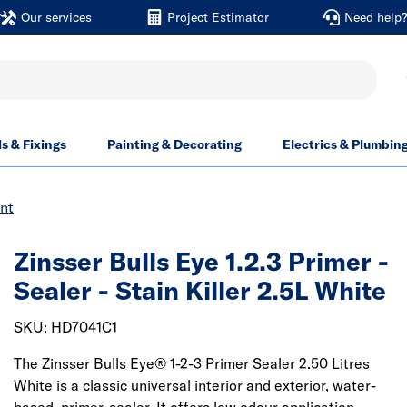
Our services
Project Estimator
Need help
ls & Fixings
Painting & Decorating
Electrics & Plumbin
int
Zinsser Bulls Eye 1.2.3 Primer -
Sealer - Stain Killer 2.5L White
SKU: HD7041C1
The Zinsser Bulls Eye® 1-2-3 Primer Sealer 2.50 Litres
White is a classic universal interior and exterior, water-