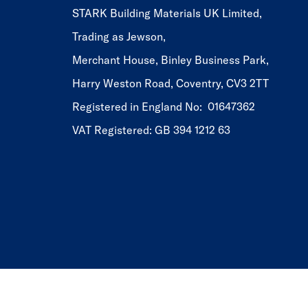
STARK Building Materials UK Limited,
Trading as Jewson,
Merchant House, Binley Business Park,
Harry Weston Road, Coventry, CV3 2TT
Registered in England No: 01647362
VAT Registered: GB 394 1212 63