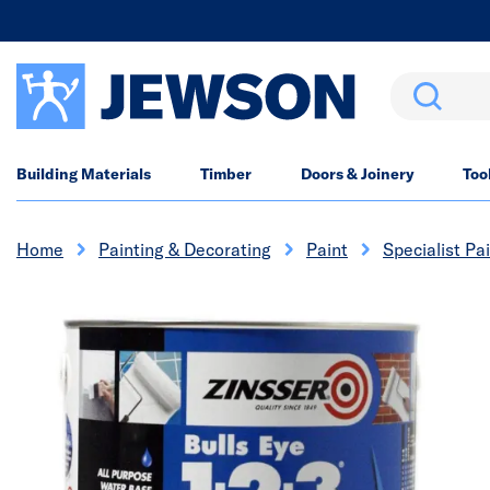
Search
Building Materials
Timber
Doors & Joinery
Too
Home
Painting & Decorating
Paint
Specialist Pa