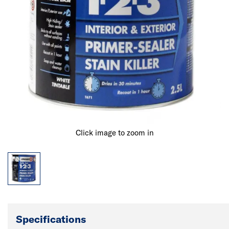
Click image to zoom in
Specifications