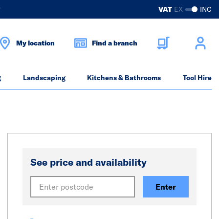
?
VAT
EX
INC
My location
Find a branch
g
Landscaping
Kitchens & Bathrooms
Tool Hire
See price and availability
Enter