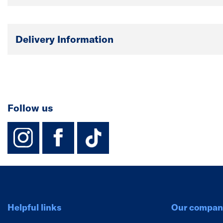
Delivery Information
Follow us
instagram
facebook
TikTok-Footer-
Helpful links
Our compan