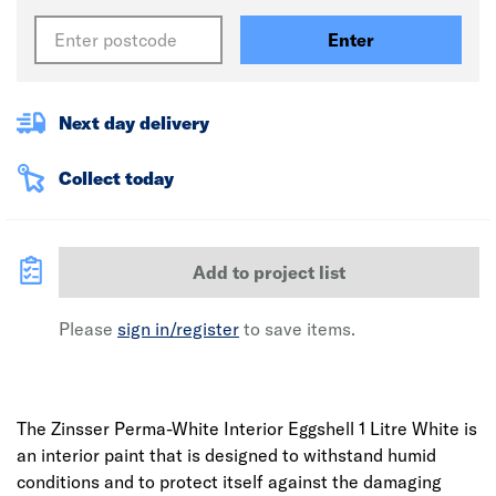
Enter
Next day delivery
Collect today
Add to project list
Please
sign in/register
to save items.
The Zinsser Perma-White Interior Eggshell 1 Litre White is
an interior paint that is designed to withstand humid
conditions and to protect itself against the damaging