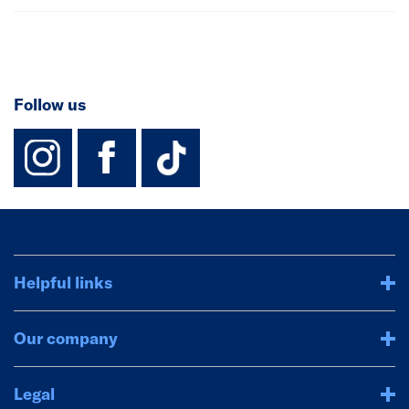
Follow us
instagram
facebook
TikTok-Footer-
Helpful links
Our company
Legal