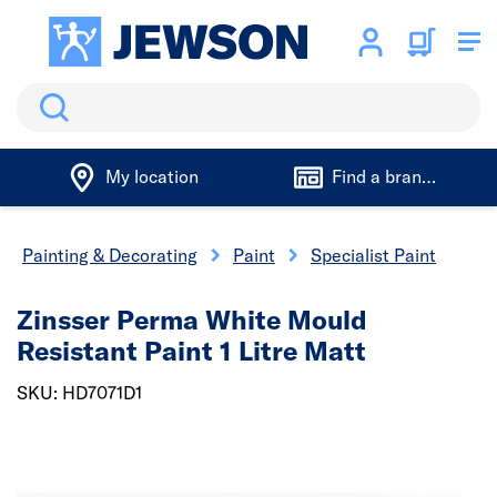
Search
My location
Find a branch
Painting & Decorating
Paint
Specialist Paint
Zinsser Perma White Mould
Resistant Paint 1 Litre Matt
SKU: HD7071D1