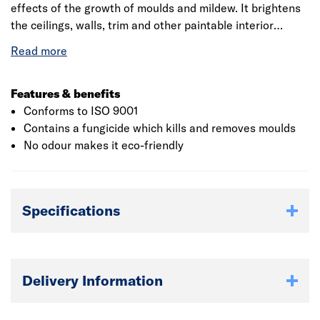
effects of the growth of moulds and mildew. It brightens
the ceilings, walls, trim and other paintable interior
surfaces. The paint bonds to the solvent-based and
glossy paints without the requirement of sanding. The
touch dry time is 30 minutes and hard dry takes about 7
to 10 days. The time taken to re-coat is 2 hours. The
Features & benefits
required number of coats is two. The VOC is less than 150
Conforms to ISO 9001
gr/litre. The product should be stored in tight lids and
Contains a fungicide which kills and removes moulds
protected from freezing. If the contents freeze then it
No odour makes it eco-friendly
should be thawed to room temperature before use.
Specifications
Delivery Information