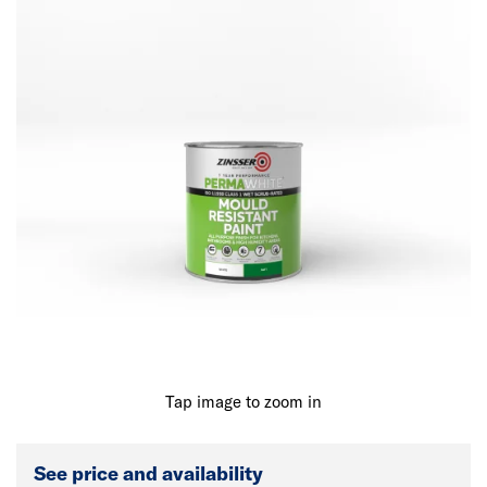
Tap image to zoom in
See price and availability