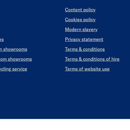
Content policy
Cookies policy
Modern slavery
es
Privacy statement
en showrooms
Terms & conditions
oom showrooms
Terms & conditions of hire
ycling service
Terms of website use