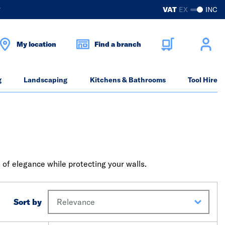
?
VAT
EX
INC
My location
Find a branch
g
Landscaping
Kitchens & Bathrooms
Tool Hire
 of elegance while protecting your walls.
Sort by