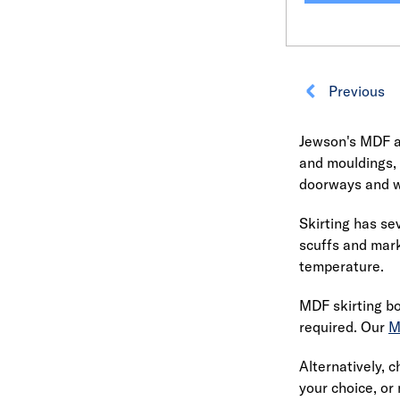
Previous
Jewson's MDF an
and mouldings,
doorways and w
Skirting has sev
scuffs and mark
temperature.
MDF skirting bo
required. Our
M
Alternatively, 
your choice, o