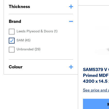
Thickness
Brand
Leeds Plywood & Doors (1)
SAM (45)
Unbranded (29)
Colour
SAM5379 V G
Primed MDF 
4200 x 14.5
See price and a