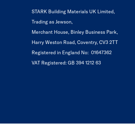
STARK Building Materials UK Limited,
Trading as Jewson,
Merchant House, Binley Business Park,
Harry Weston Road, Coventry, CV3 2TT
Registered in England No: 01647362
VAT Registered: GB 394 1212 63