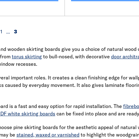
1
...
3
d wooden skirting boards give you a choice of natural wood o
 from
torus skirting
to bull-nosed, with decorative
door architr
indow recesses.
eral important roles. It creates a clean finishing edge for wal
s caused by everyday movement. It also gives laminate floori
ard is a fast and easy option for rapid installation. The
fibreb
DF white skirting boards
can be fixed into place and are ready
choose pine skirting boards for the aesthetic appeal of natura
r may be
stained, waxed or varnished
to highlight the woodgrain