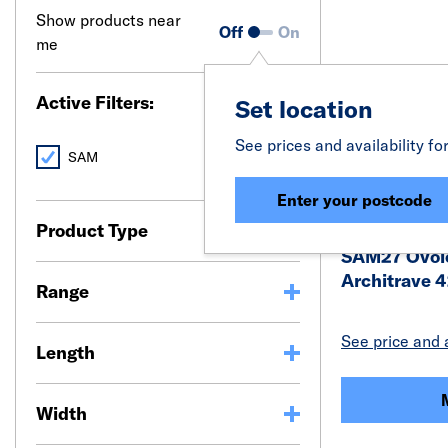
Show products near
Off
On
me
Active Filters:
Clear All
Set location
See prices and availability fo
SAM
Enter your postcode
Product Type
SAM27 Ovol
Architrave 
Range
See price and a
Length
Width