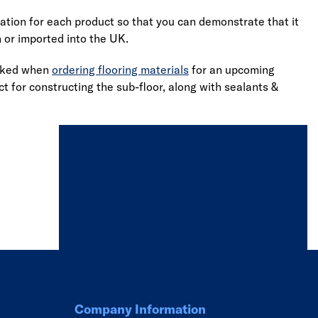
cation for each product so that you can demonstrate that it
n or imported into the UK.
ooked when
ordering flooring materials
for an upcoming
t for constructing the sub-floor, along with sealants &
Company Information