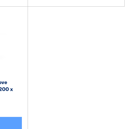
ove
200 x