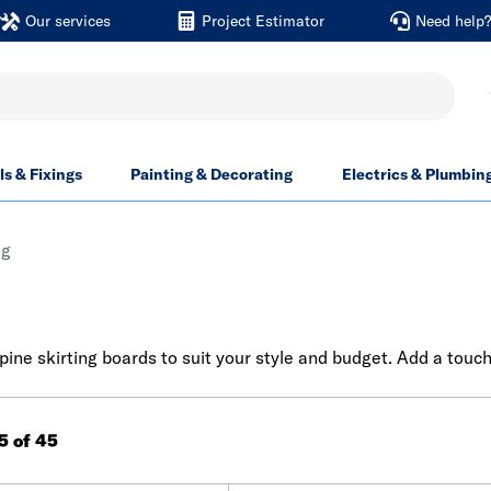
Our services
Project Estimator
Need help
ls & Fixings
Painting & Decorating
Electrics & Plumbin
ng
ine skirting boards to suit your style and budget. Add a touch
45 of 45