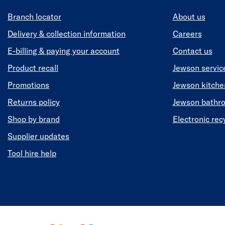
Branch locator
About us
Delivery & collection information
Careers
E-billing & paying your account
Contact us
Product recall
Jewson servic
Promotions
Jewson kitch
Returns policy
Jewson bathr
Shop by brand
Electronic rec
Supplier updates
Tool hire help