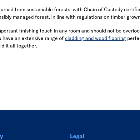
ourced from sustainable forests, with Chain of Custody certifi
nsibly managed forest, in line with regulations on timber grow
important finishing touch in any room and should not be overl
o have an extensive range of
cladding and wood flooring
perfec
d it all together.
Link
y
Legal