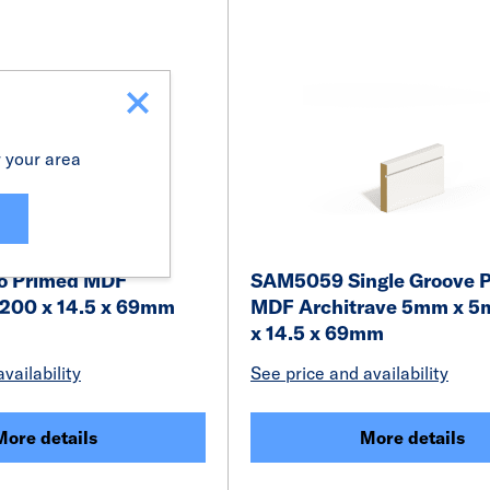
r your area
o Primed MDF
SAM5059 Single Groove 
4200 x 14.5 x 69mm
MDF Architrave 5mm x 
x 14.5 x 69mm
vailability
See price and availability
More details
More details