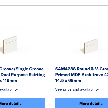
roove/Single Groove
SAM4288 Round & V-Gro
Dual Purpose Skirting
Primed MDF Architrave 4
 x 119mm
14.5 x 69mm
vailability
See price and availability
More details
More details