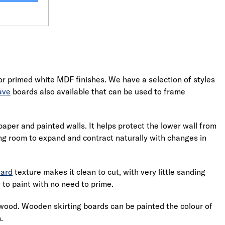
r primed white MDF finishes. We have a selection of styles
ave
boards also available that can be used to frame
lpaper and painted walls. It helps protect the lower wall from
ng room to expand and contract naturally with changes in
oard
texture makes it clean to cut, with very little sanding
 to paint with no need to prime.
l wood. Wooden skirting boards can be painted the colour of
.