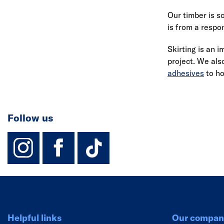
Our timber is s
is from a respo
Skirting is an 
project. We als
adhesives
to hol
Follow us
instagram
facebook
TikTok-Footer-
Helpful links
Our compan