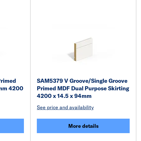
Primed
SAM5379 V Groove/Single Groove
5mm 4200
Primed MDF Dual Purpose Skirting
4200 x 14.5 x 94mm
See price and availability
More details