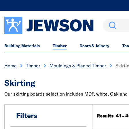
Search
Building Materials
Timber
Doors & Joinery
Too
Home
Timber
Mouldings & Planed Timber
Skirti
Skirting
Our skirting boards selection includes MDF, white, Oak and p
Filters
Results 41 - 