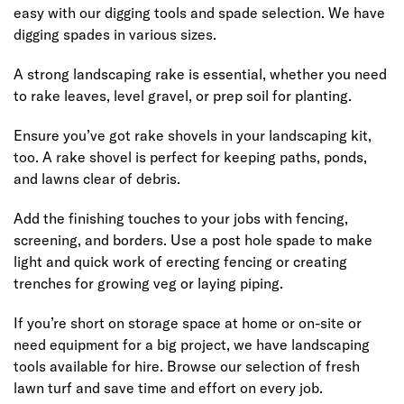
easy with our digging tools and spade selection. We have
digging spades in various sizes.
A strong landscaping rake is essential, whether you need
to rake leaves, level gravel, or prep soil for planting.
Ensure you’ve got rake shovels in your landscaping kit,
too. A rake shovel is perfect for keeping paths, ponds,
and lawns clear of debris.
Add the finishing touches to your jobs with fencing,
screening, and borders. Use a post hole spade to make
light and quick work of erecting fencing or creating
trenches for growing veg or laying piping.
If you’re short on storage space at home or on-site or
need equipment for a big project, we have landscaping
tools available for hire. Browse our selection of fresh
lawn turf and save time and effort on every job.