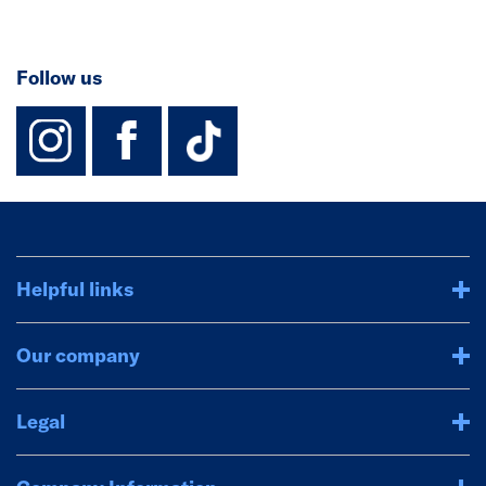
Follow us
instagram
facebook
TikTok-Footer-
Helpful links
Our company
Legal