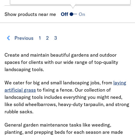
Show products near me
Off
On
Previous
1
2
3
Create and maintain beautiful gardens and outdoor
spaces for clients with our wide range of top-quality
landscaping tools.
We cater for big and small landscaping jobs, from
laying
artificial grass
to fixing a fence. Our collection of
landscaping tools includes everything you might need,
like solid wheelbarrows, heavy-duty tarpaulin, and strong
rubble sacks.
General garden maintenance tasks like weeding,
planting, and prepping beds for each season are made