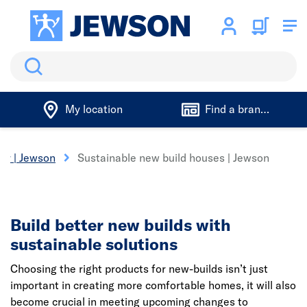
Search
My location
Find a branch
ter | Jewson
Sustainable new build houses | Jewson
Build better new builds with
sustainable solutions
Choosing the right products for new-builds isn’t just
important in creating more comfortable homes, it will also
become crucial in meeting upcoming changes to