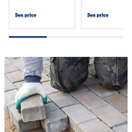
See price
See price