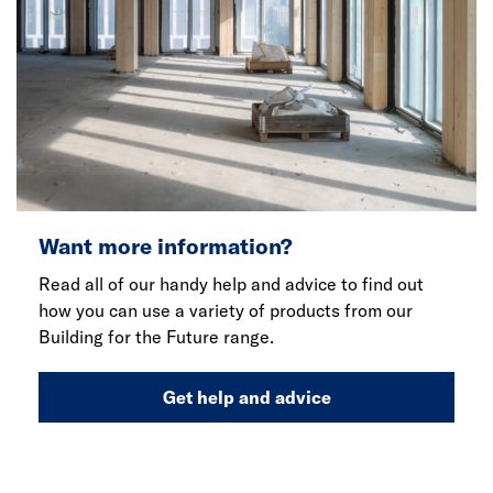
Want more information?
Read all of our handy help and advice to find out
how you can use a variety of products from our
Building for the Future range.
Get help and advice