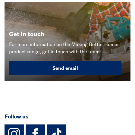
Get in touch
For more information on the Making Better Homes
product range, get in touch with the team.
Send email
Follow us
instagram
facebook
TikTok-Footer-