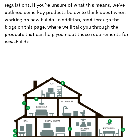
regulations. If you’re unsure of what this means, we've
outlined some key products below to think about when
working on new builds. In addition, read through the
blogs on this page, where we’ll talk you through the
products that can help you meet these requirements for
new-builds.