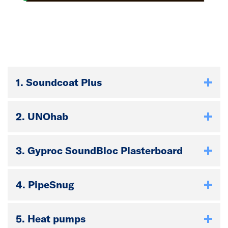
1. Soundcoat Plus
2. UNOhab
3. Gyproc SoundBloc Plasterboard
4. PipeSnug
5. Heat pumps