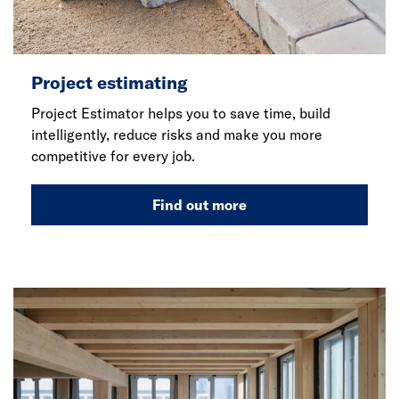
Project estimating
Project Estimator helps you to save time, build
intelligently, reduce risks and make you more
competitive for every job.
Find out more