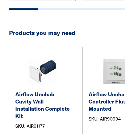
Products you may need
Airflow Unohab
Airflow Unohab
Cavity Wall
Controller Flush
Installation Complete
Mounted
Kit
SKU: AIR90994
SKU: AIR91177