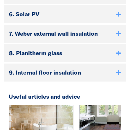
6. Solar PV
7. Weber external wall insulation
8. Planitherm glass
9. Internal floor insulation
Useful articles and advice