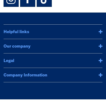
Helpful links
Our company
Legal
Company Information