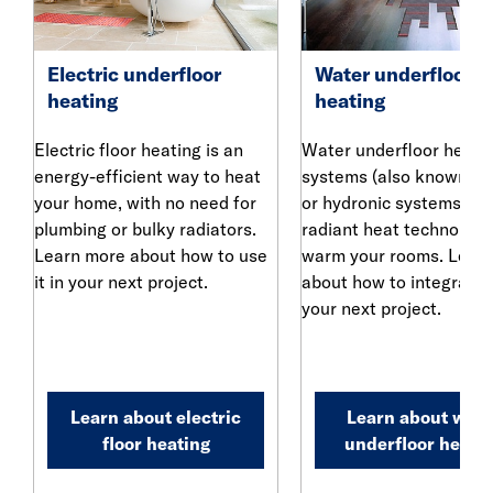
Electric underfloor
Water underfloor
heating
heating
Electric floor heating is an
Water underfloor heati
energy-efficient way to heat
systems (also known as
your home, with no need for
or hydronic systems) us
plumbing or bulky radiators.
radiant heat technology
Learn more about how to use
warm your rooms. Lear
it in your next project.
about how to integrate i
your next project.
Learn about electric
Learn about wate
floor heating
underfloor heati