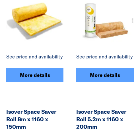
See price and availability
See price and availability
More details
More details
Isover Space Saver
Isover Space Saver
Roll 8m x 1160 x
Roll 5.2m x 1160 x
150mm
200mm