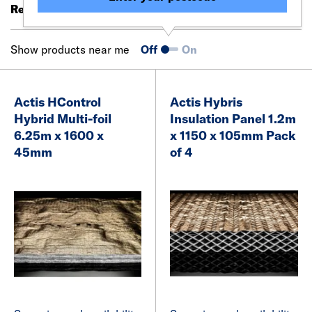
Results 81 - 94 of 94
Filter (0)
Show products near me
Off
On
Actis HControl
Actis Hybris
Hybrid Multi-foil
Insulation Panel 1.2m
6.25m x 1600 x
x 1150 x 105mm Pack
45mm
of 4