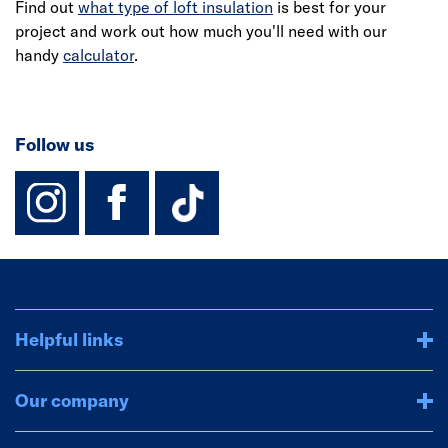
Find out
what type of loft insulation
is best for your
project and work out how much you'll need with our
handy
calculator
.
Follow us
instagram
facebook
TikTok-Footer-
Helpful links
Our company