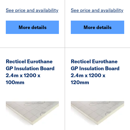
See price and availability
See price and availability
More details
More details
Recticel Eurothane
Recticel Eurothane
GP Insulation Board
GP Insulation Board
2.4m x 1200 x
2.4m x 1200 x
100mm
120mm