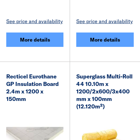
See price and availability
See price and availability
More details
More details
Recticel Eurothane
Superglass Multi-Roll
GP Insulation Board
44 10.10m x
2.4m x 1200 x
1200/2x600/3x400
150mm
mm x 100mm
(12.120m²)