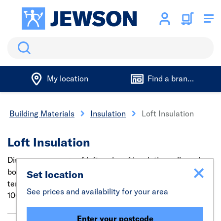
Search
My location
Find a branch
Building Materials
Insulation
Loft Insulation
Loft Insulation
Discover our range of loft and roof insulation rolls and
boards to soundproof, prevent heat loss or regulate
Set location
temperatures. Find insulation for all uses in sizes from
See prices and availability for your area
100mm to 200mm.
Enter your postcode