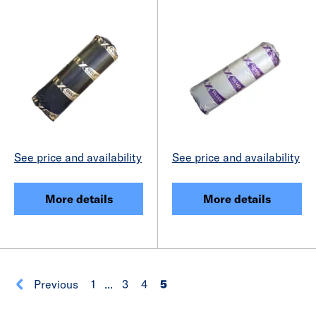
See price and availability
See price and availability
More details
More details
Previous
1
...
3
4
5