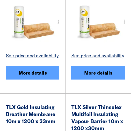
See price and availability
See price and availability
More details
More details
TLX Gold Insulating
TLX Silver Thinsulex
Breather Membrane
Multifoil Insulating
10m x 1200 x 33mm
Vapour Barrier 10m x
1200 x30mm