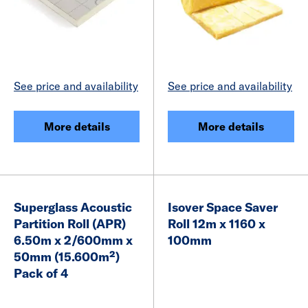
See price and availability
See price and availability
More details
More details
Superglass Acoustic
Isover Space Saver
Partition Roll (APR)
Roll 12m x 1160 x
6.50m x 2/600mm x
100mm
50mm (15.600m²)
Pack of 4