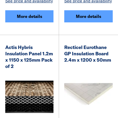
See price and availability
See price and availability
More details
More details
Actis Hybris
Recticel Eurothane
Insulation Panel 1.2m
GP Insulation Board
x 1150 x 125mm Pack
2.4m x 1200 x 50mm
of 2