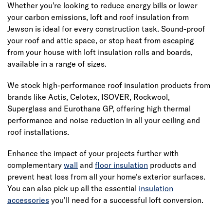
Whether you're looking to reduce energy bills or lower
your carbon emissions, loft and roof insulation from
Jewson is ideal for every construction task. Sound-proof
your roof and attic space, or stop heat from escaping
from your house with loft insulation rolls and boards,
available in a range of sizes.
We stock high-performance roof insulation products from
brands like Actis, Celotex, ISOVER, Rockwool,
Superglass and Eurothane GP, offering high thermal
performance and noise reduction in all your ceiling and
roof installations.
Enhance the impact of your projects further with
complementary
wall
and
floor insulation
products and
prevent heat loss from all your home's exterior surfaces.
You can also pick up all the essential
insulation
accessories
you'll need for a successful
loft conversion
.