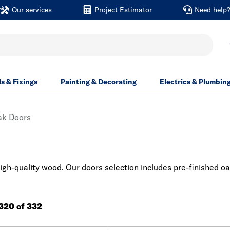
Our services
Project Estimator
Need help
ls & Fixings
Painting & Decorating
Electrics & Plumbin
ak Doors
igh-quality wood. Our doors selection includes pre-finished o
 320 of 332