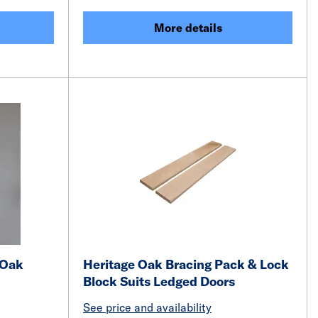
More details
 Oak
Heritage Oak Bracing Pack & Lock
Block Suits Ledged Doors
See price and availability