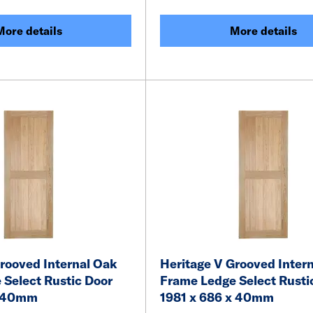
More details
More details
rooved Internal Oak
Heritage V Grooved Inter
 Select Rustic Door
Frame Ledge Select Rusti
x 40mm
1981 x 686 x 40mm