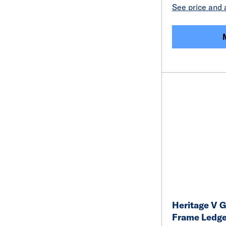
See price and a
Heritage V G
Frame Ledge