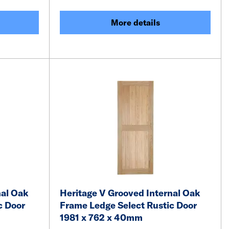
More details
nal Oak
Heritage V Grooved Internal Oak
c Door
Frame Ledge Select Rustic Door
1981 x 762 x 40mm