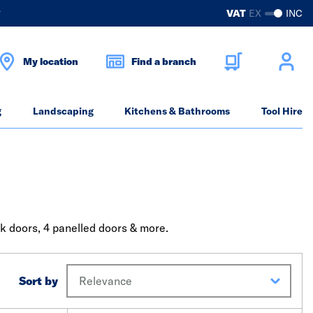
?
VAT
EX
INC
My location
Find a branch
g
Landscaping
Kitchens & Bathrooms
Tool Hire
ak doors, 4 panelled doors & more.
Sort by