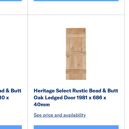
ad & Butt
Heritage Select Rustic Bead & Butt
10 x
Oak Ledged Door 1981 x 686 x
40mm
See price and availability