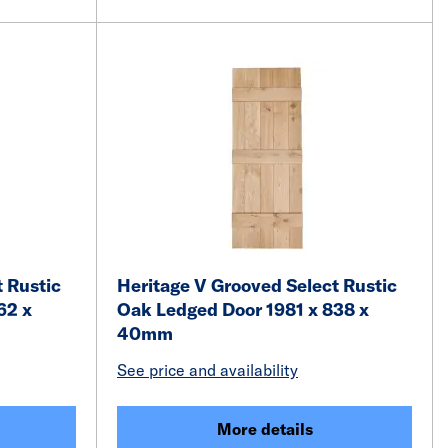
 Rustic
Heritage V Grooved Select Rustic
62 x
Oak Ledged Door 1981 x 838 x
40mm
See price and availability
More details