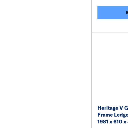
Heritage V G
Frame Ledge
1981 x 610 