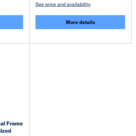
See price and availability
More details
nal Frame
Sized