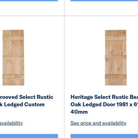
rooved Select Rustic
Heritage Select Rustic Be
k Ledged Custom
Oak Ledged Door 1981 x 6
40mm
vailability
See price and availability