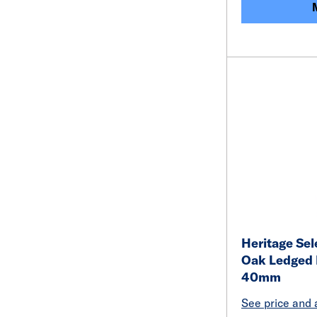
Heritage Sel
Oak Ledged 
40mm
See price and a