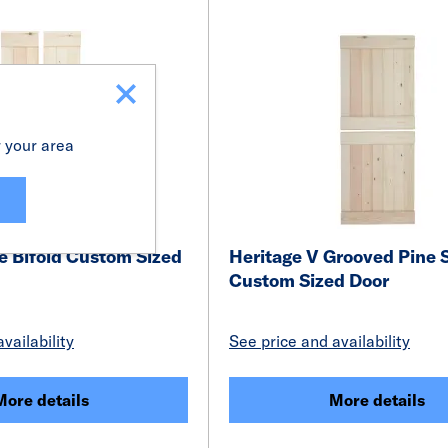
r your area
e Bifold Custom Sized
Heritage V Grooved Pine 
Custom Sized Door
vailability
See price and availability
More details
More details