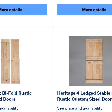
More details
More details
 Bi-Fold Rustic
Heritage 4 Ledged Stable
d Doors
Rustic Custom Sized Door
vailability
See price and availability