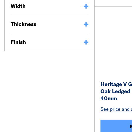
Width
Thickness
Finish
Heritage V G
Oak Ledged 
40mm
See price and a