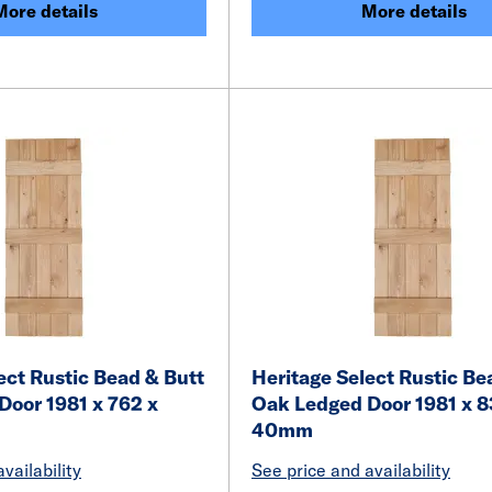
More details
More details
ect Rustic Bead & Butt
Heritage Select Rustic Be
Door 1981 x 762 x
Oak Ledged Door 1981 x 8
40mm
vailability
See price and availability