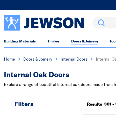
Search
Building Materials
Timber
Doors & Joinery
Too
Home
Doors & Joinery
Internal Doors
Internal O
Internal Oak Doors
Explore a range of beautiful internal oak doors made from h
Filters
Results 301 -