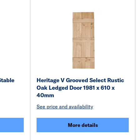
Stable
Heritage V Grooved Select Rustic
Oak Ledged Door 1981 x 610 x
40mm
See price and availability
More details