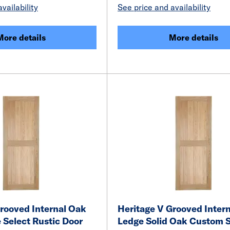
vailability
See price and availability
More details
More details
rooved Internal Oak
Heritage V Grooved Inter
 Select Rustic Door
Ledge Solid Oak Custom 