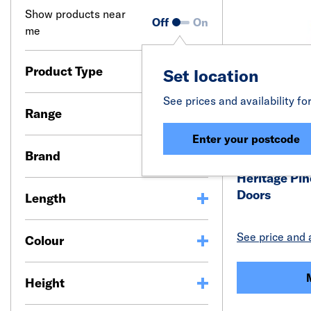
Show products near
Off
On
me
Product Type
Set location
See prices and availability fo
Range
Enter your postcode
Brand
Heritage Pin
Doors
Length
See price and a
Colour
Height