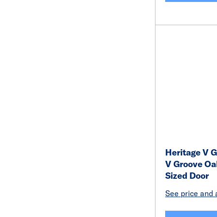
Heritage V G
V Groove Oa
Sized Door
See price and a