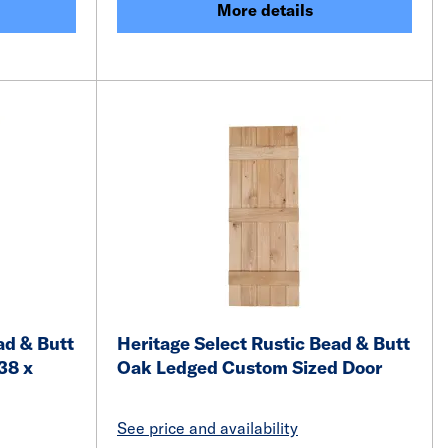
More details
ad & Butt
Heritage Select Rustic Bead & Butt
38 x
Oak Ledged Custom Sized Door
See price and availability