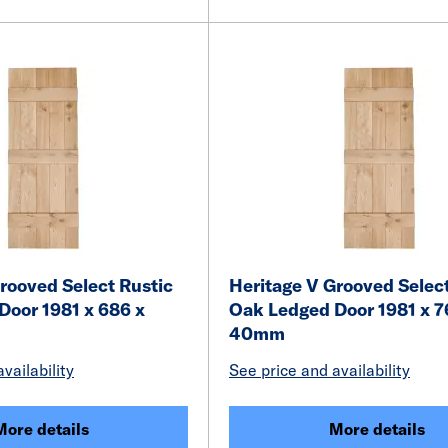
rooved Select Rustic
Heritage V Grooved Select
Door 1981 x 686 x
Oak Ledged Door 1981 x 7
40mm
vailability
See price and availability
More details
More details