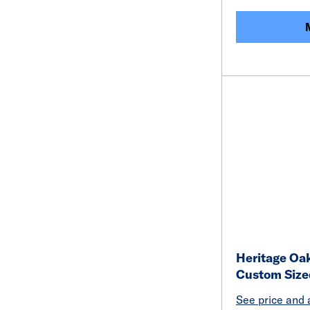
Heritage Oak
Custom Size
See price and a