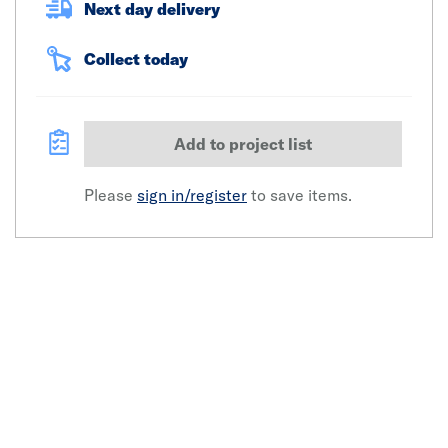
Next day delivery
Collect today
Add to project list
Please
sign in/register
to save items.