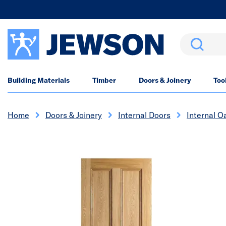
Search
Building Materials
Timber
Doors & Joinery
Too
Home
Doors & Joinery
Internal Doors
Internal O