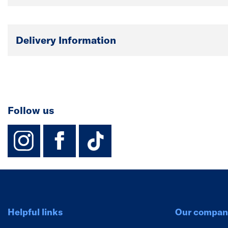
Delivery Information
Follow us
instagram
facebook
TikTok-Footer-
Helpful links
Our compan