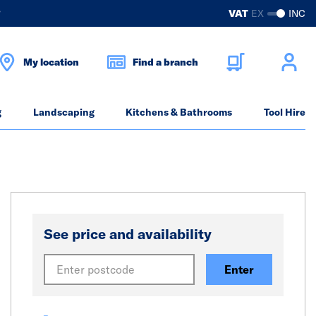
?
VAT
EX
INC
My location
Find a branch
g
Landscaping
Kitchens & Bathrooms
Tool Hire
See price and availability
Enter