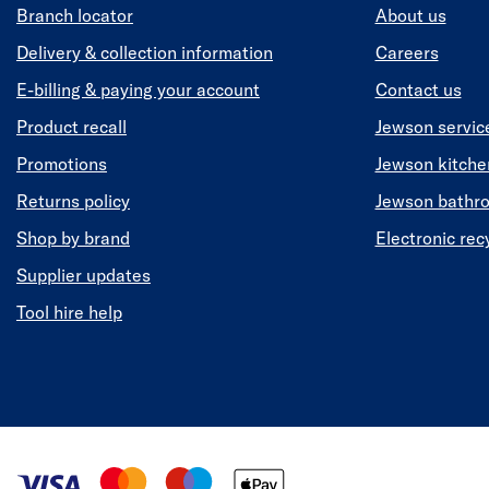
Branch locator
About us
Delivery & collection information
Careers
E-billing & paying your account
Contact us
Product recall
Jewson servic
Promotions
Jewson kitch
Returns policy
Jewson bathr
Shop by brand
Electronic rec
Supplier updates
Tool hire help