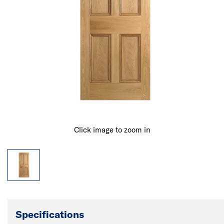
Click image to zoom in
Specifications