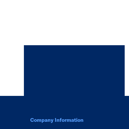
Company Information