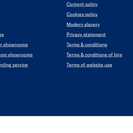
Content policy
Cookies policy
Modern slavery
es
Privacy statement
en showrooms
Terms & conditions
oom showrooms
Terms & conditions of hire
ycling service
Terms of website use