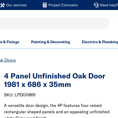
Our services
Project Estimator
Need help
ls & Fixings
Painting & Decorating
Electrics & Plumbin
ak Doors
4 Panel Unfinished Oak Door
1981 x 686 x 35mm
SKU: LPDO0865
A versatile door design, the 4P features four raised
rectangular shaped panels and an appealing unfinished