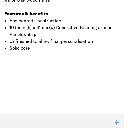
white Oak wood finish.
Features & benefits
Engineered Construction
10.5mm (h) x 31mm (w) Decorative Beading around
Panels&nbsp;
Unfinished to allow final personalisation
Solid core