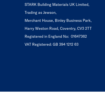
STARK Building Materials UK Limited,
Trading as Jewson,
Merchant House, Binley Business Park,
Harry Weston Road, Coventry, CV3 2TT
Registered in England No: 01647362
VAT Registered: GB 394 1212 63