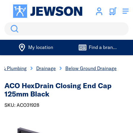
Search
My location
Find a branch
cs & Plumbing
Drainage
Below Ground Drainage
ACO HexDrain Closing End Cap
125mm Black
SKU: ACO31928