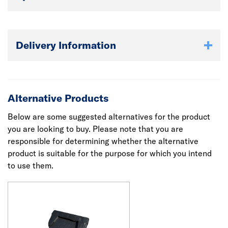
Delivery Information
Alternative Products
Below are some suggested alternatives for the product
you are looking to buy. Please note that you are
responsible for determining whether the alternative
product is suitable for the purpose for which you intend
to use them.