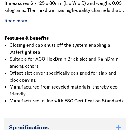
It measures 6 x 125 x 80mm (L x W x D) and weighs 0.03
kilograms. The Hexdrain has high-quality channels that
clip together, making it quick and easy to install. It is
supplied with black gratings of the same make, aiding its
quality and durability. In addition, it also provides the
choice of eight vertical outlet positions on every channel.
Features & benefits
The finished product can be used in garage thresholds,
Closing end cap shuts off the system enabling a
patios and paths, and pedestrian precincts. Anti-shunt
watertight seal
and anti-splay features help for improved performance
Suitable for ACO HexDrain Brick slot and RainDrain
under high usage. It is CE marked and conforms to BS EN
among others
1433:2002 standards. It has micro-grip grating surface
Offset slot cover specifically designed for slab and
finish, which provides increased grip for pedestrians.
block paving
Manufactured from recycled materials, thereby eco
friendly
Manufactured in line with FSC Certification Standards
Specifications