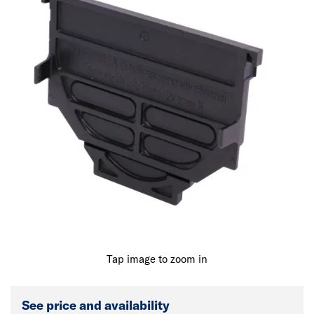
Tap image to zoom in
See price and availability