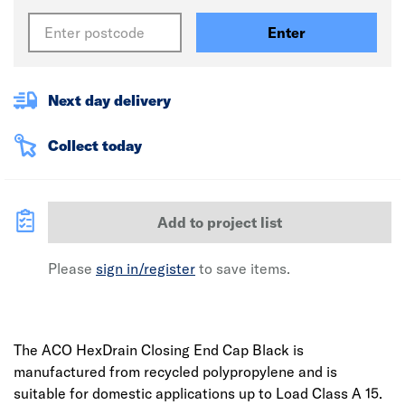
Enter
Next day delivery
Collect today
Add to project list
Please
sign in/register
to save items.
The ACO HexDrain Closing End Cap Black is
manufactured from recycled polypropylene and is
suitable for domestic applications up to Load Class A 15.