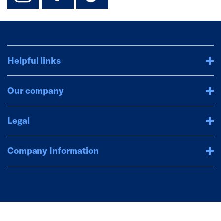
Helpful links
Our company
Legal
Company Information