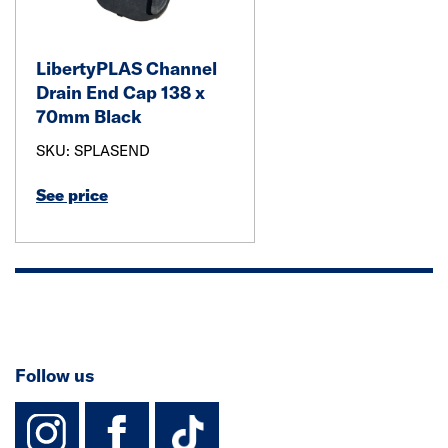
LibertyPLAS Channel
Drain End Cap 138 x
70mm Black
SKU: SPLASEND
See price
Follow us
instagram
facebook
TikTok-Footer-