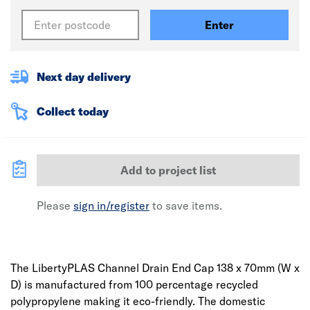
Enter
Next day delivery
Collect today
Add to project list
Please
sign in/register
to save items.
The LibertyPLAS Channel Drain End Cap 138 x 70mm (W x
D) is manufactured from 100 percentage recycled
polypropylene making it eco-friendly. The domestic