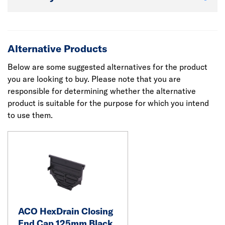
Alternative Products
Below are some suggested alternatives for the product
you are looking to buy. Please note that you are
responsible for determining whether the alternative
product is suitable for the purpose for which you intend
to use them.
ACO HexDrain Closing
End Cap 125mm Black