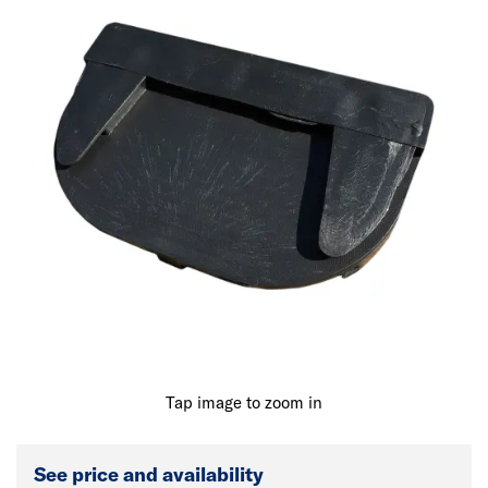
Tap image to zoom in
See price and availability