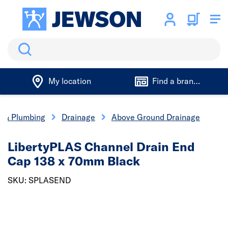
Search
My location
Find a branch
cs & Plumbing
Drainage
Above Ground Drainage
LibertyPLAS Channel Drain End
Cap 138 x 70mm Black
SKU: SPLASEND