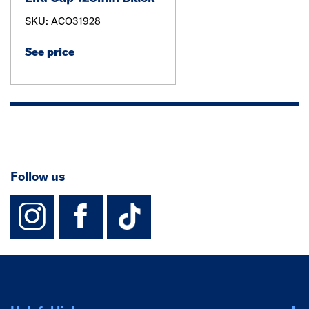
SKU: ACO31928
See price
Follow us
instagram
facebook
TikTok-Footer-