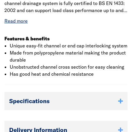
channel drainage system is fully certified to BS EN 1433:
2002 and can support load class performance up to and
including F900 which is suitable for all wheeled vehicles
which includes all road vehicles, forklift trucks and
aircraft. It is ideal for domestic use such as driveways,
gardens and patios among many others. It has slots into
Features & benefits
both the drainage channel and the corner unit for better
Unique easy-fit channel or end cap interlocking system
connections. To ensure the safety, there are snap-lock
Made from polypropylene material making the product
boltless locking system.
durable
Unobstructed channel cross section for easy cleaning
Has good heat and chemical resistance
Specifications
Delivery Information