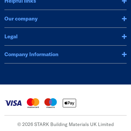
Helpful links
Our company
Legal
Company Information
© 2026 STARK Building Materials UK Limited