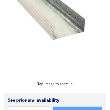
Tap image to zoom in
See price and availability