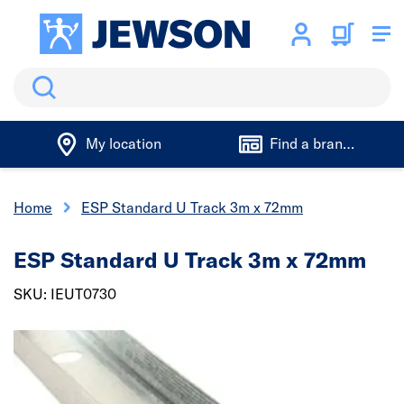
Search
My location
Find a branch
Home
ESP Standard U Track 3m x 72mm
ESP Standard U Track 3m x 72mm
SKU: IEUT0730