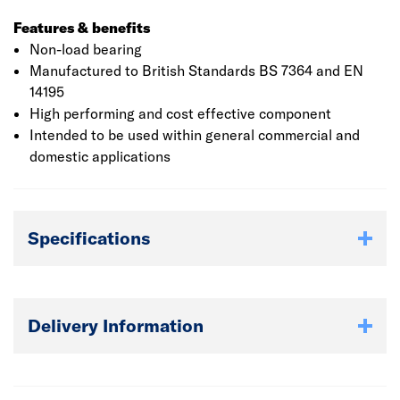
Features & benefits
Non-load bearing
Manufactured to British Standards BS 7364 and EN
14195
High performing and cost effective component
Intended to be used within general commercial and
domestic applications
Specifications
Delivery Information