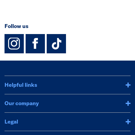
Follow us
instagram
facebook
TikTok-Footer-
Helpful links
Our company
Legal