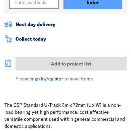
Enter
Next day delivery
Collect today
Add to project list
Please
sign in/register
to save items.
The ESP Standard U-Track 3m x 72mm (L x W) is a non-
load bearing yet high performance, cost effective
versatile component used within general commercial and
domestic applications.