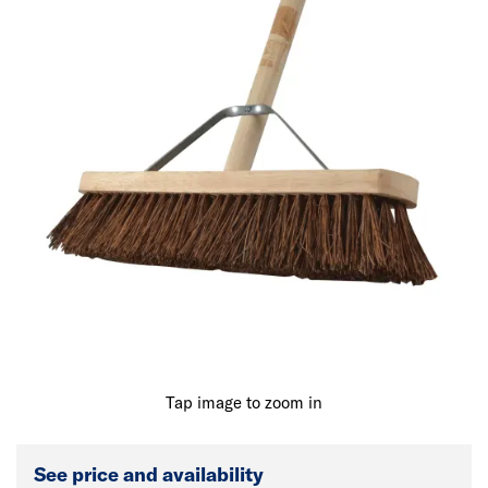
Tap image to zoom in
See price and availability