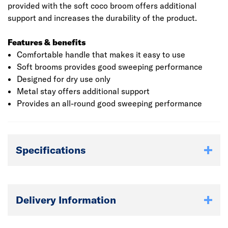
provided with the soft coco broom offers additional
support and increases the durability of the product.
Features & benefits
Comfortable handle that makes it easy to use
Soft brooms provides good sweeping performance
Designed for dry use only
Metal stay offers additional support
Provides an all-round good sweeping performance
Specifications
Delivery Information