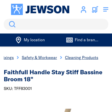
Search
My location
Find a branch
 Fixings
Safety & Workwear
Cleaning Products
Faithfull Handle Stay Stiff Bassine
Broom 18"
SKU: TFF83001