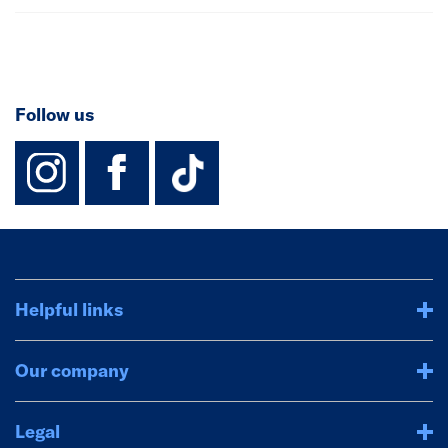
Follow us
instagram
facebook
TikTok-Footer-
Helpful links
Our company
Legal