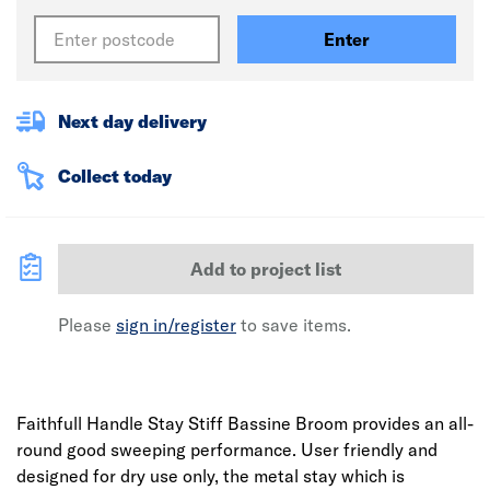
Enter
Next day delivery
Collect today
Add to project list
Please
sign in/register
to save items.
Faithfull Handle Stay Stiff Bassine Broom provides an all-
round good sweeping performance. User friendly and
designed for dry use only, the metal stay which is